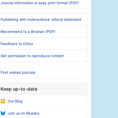
Journal information in easy print format (PDF)
Publishing with Inderscience: ethical statement
Recommend to a librarian (PDF)
Feedback to Editor
Get permission to reproduce content
Find related journals
Keep up-to-date
Our Blog
Join us on Bluesky