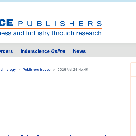
rders
Inderscience
Online
News
Technology
Published issues
2025 Vol.26 No.45