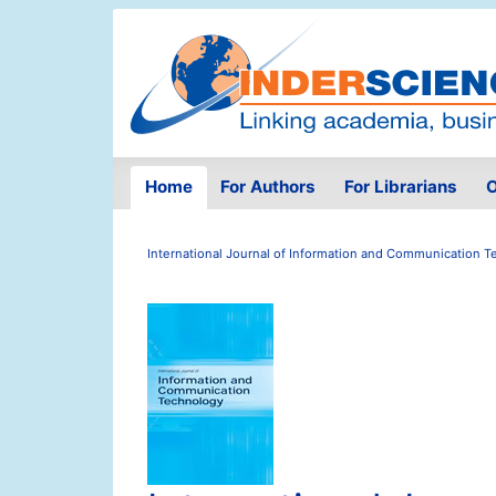
Home
For Authors
For Librarians
O
International Journal of Information and Communication 