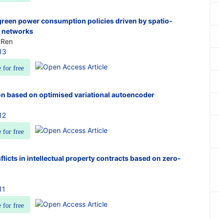
 green power consumption policies driven by spatio-
l networks
 Ren
13
e for free
on based on optimised variational autoencoder
12
e for free
nflicts in intellectual property contracts based on zero-
11
e for free