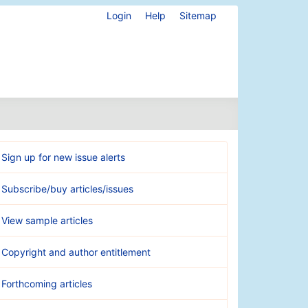
Login
Help
Sitemap
Sign up for new issue alerts
Subscribe/buy articles/issues
View sample articles
Copyright and author entitlement
Forthcoming articles