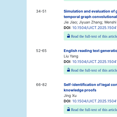
34-51
Simulation and evaluation of
temporal graph convolutiona
Jie Jiao; Jiyuan Zhang; Wenshi
DOI
:
10.1504/IJICT.2025.1504
Read the full-text of this articl
52-65
English reading text generati
Liu Yang
DOI
:
10.1504/IJICT.2025.1504
Read the full-text of this articl
66-82
Self-identification of legal co
knowledge proofs
Jing Xu
DOI
:
10.1504/IJICT.2025.1504
Read the full-text of this articl