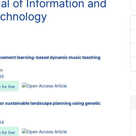
nal of Information and
chnology
rcement learning-based dynamic music teaching
un
15
e for free
for sustainable landscape planning using genetic
14
e for free