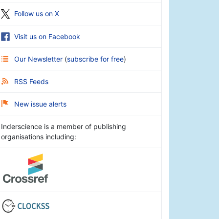
Follow us on X
Visit us on Facebook
Our Newsletter
(
subscribe for free
)
RSS Feeds
New issue alerts
Inderscience is a member of publishing
organisations including: