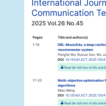
International Jour
Communication Te
2025 Vol.26 No.45
Pages
Title and author(s)
1-16
DRL-MusicEdu: a deep reinfo
recommender system
Pengfei Wu; Ruixue Sun; Wu J
DOI
:
10.1504/IJICT.2025.1504
Read the full-text of this articl
17-33
Multi-objective optimisation 
algorithms
Miao Weng
DOI
:
10.1504/IJICT.2025.1504
Read the full-text of this articl