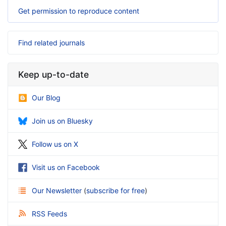
Get permission to reproduce content
Find related journals
Keep up-to-date
Our Blog
Join us on Bluesky
Follow us on X
Visit us on Facebook
Our Newsletter
(
subscribe for free
)
RSS Feeds