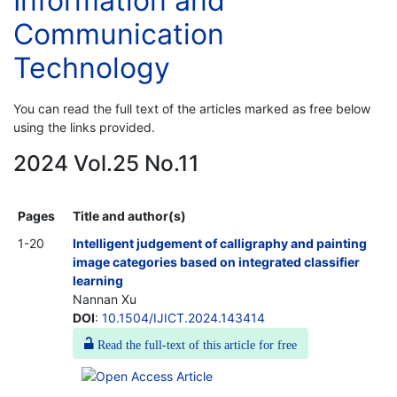
Information and
Communication
Technology
You can read the full text of the articles marked as free below
using the links provided.
2024 Vol.25 No.11
Pages
Title and author(s)
1-20
Intelligent judgement of calligraphy and painting
image categories based on integrated classifier
learning
Nannan Xu
DOI
:
10.1504/IJICT.2024.143414
Read the full-text of this article for free