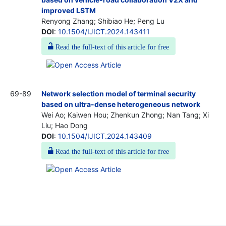
improved LSTM
Renyong Zhang; Shibiao He; Peng Lu
DOI
:
10.1504/IJICT.2024.143411
Read the full-text of this article for free
69-89
Network selection model of terminal security
based on ultra-dense heterogeneous network
Wei Ao; Kaiwen Hou; Zhenkun Zhong; Nan Tang; Xi
Liu; Hao Dong
DOI
:
10.1504/IJICT.2024.143409
Read the full-text of this article for free