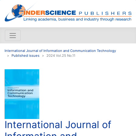
International Journal of Information and Communication Technology
Published issues
2024 Vol.25 No.11
International Journal of