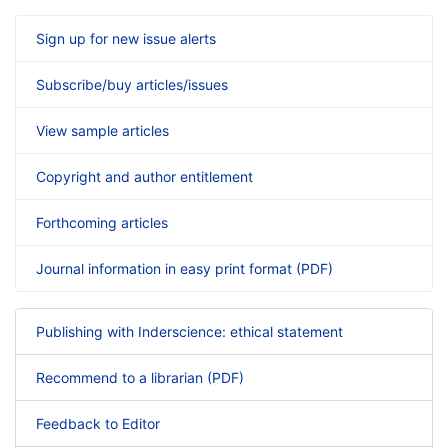
Sign up for new issue alerts
Subscribe/buy articles/issues
View sample articles
Copyright and author entitlement
Forthcoming articles
Journal information in easy print format (PDF)
Publishing with Inderscience: ethical statement
Recommend to a librarian (PDF)
Feedback to Editor