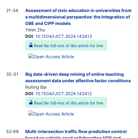
21-34
Assessment of civic education in universities from
a multidimensional perspective: the Integration of
OBE and CIPP models
Yimin Zhu
DOI
:
10.1504/IJICT.2024.143413
Read the full-text of this article for free
35-51
Big data-driven deep mining of online teaching
assessment data under affective factor conditions
Ruiting Bai
DOI
:
10.1504/IJICT.2024.143412
Read the full-text of this article for free
52-68
Multi-intersection traffic flow prediction control
based on vehicle-road collaboration V2X and