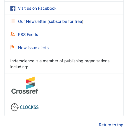
Visit us on Facebook
Our Newsletter
(
subscribe for free
)
RSS Feeds
New issue alerts
Inderscience is a member of publishing organisations
including:
Return to top