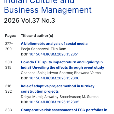
Indian Culture and
Business Management
2026 Vol.37 No.3
Pages
Title and author(s)
277-
A bibliometric analysis of social media
299
Pooja Sabharwal; Tika Ram
DOI
:
10.1504/IJICBM.2026.152351
300-
How do ETF splits impact return and liquidity in
315
India? Unveiling the effects through event study
Chanchal Saini; Ishwar Sharma; Bhawana Verma
DOI
:
10.1504/IJICBM.2026.152300
316-
Role of adaptive project method in turnkey
332
construction projects
Drisya Murali; Aswathy Sreenivasan; M. Suresh
DOI
:
10.1504/IJICBM.2026.152305
333-
Comparative risk assessment of ESG portfolios in