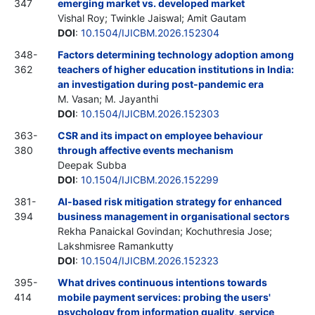
347
emerging market vs. developed market
Vishal Roy; Twinkle Jaiswal; Amit Gautam
DOI
:
10.1504/IJICBM.2026.152304
348-
Factors determining technology adoption among
362
teachers of higher education institutions in India:
an investigation during post-pandemic era
M. Vasan; M. Jayanthi
DOI
:
10.1504/IJICBM.2026.152303
363-
CSR and its impact on employee behaviour
380
through affective events mechanism
Deepak Subba
DOI
:
10.1504/IJICBM.2026.152299
381-
AI-based risk mitigation strategy for enhanced
394
business management in organisational sectors
Rekha Panaickal Govindan; Kochuthresia Jose;
Lakshmisree Ramankutty
DOI
:
10.1504/IJICBM.2026.152323
395-
What drives continuous intentions towards
414
mobile payment services: probing the users'
psychology from information quality, service