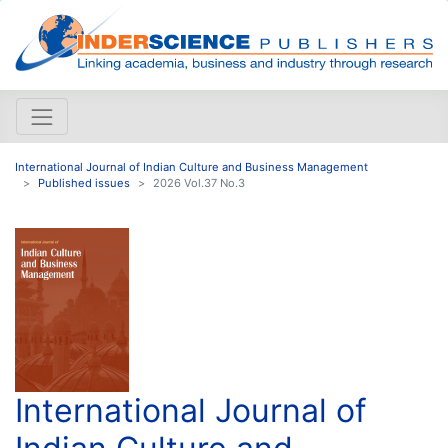
International Journal of Indian Culture and Business Management
Published issues
2026 Vol.37 No.3
International Journal of