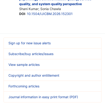
quality, and system quality perspective
Shani Kumar; Sonia Chawla
DOI
:
10.1504/IJICBM.2026.152301
Sign up for new issue alerts
Subscribe/buy articles/issues
View sample articles
Copyright and author entitlement
Forthcoming articles
Journal information in easy print format (PDF)