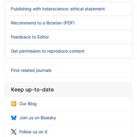
Publishing with Inderscience: ethical statement
Recommend to a librarian (PDF)
Feedback to Editor
Get permission to reproduce content
Find related journals
Keep up-to-date
Our Blog
Join us on Bluesky
Follow us on X