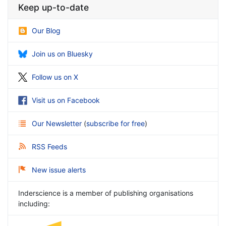
Keep up-to-date
Our Blog
Join us on Bluesky
Follow us on X
Visit us on Facebook
Our Newsletter
(
subscribe for free
)
RSS Feeds
New issue alerts
Inderscience is a member of publishing organisations
including: