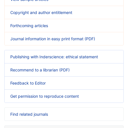
Copyright and author entitlement
Forthcoming articles
Journal information in easy print format (PDF)
Publishing with Inderscience: ethical statement
Recommend to a librarian (PDF)
Feedback to Editor
Get permission to reproduce content
Find related journals