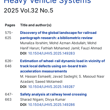
Heavy Vehicle Systems
2025 Vol.32 No.5
Pages
Title and author(s)
575-
Discovery of the global landscape for railroad
625
pantograph research: a bibliometric review
Munaliza Ibrahim; Mohd Azman Abdullah; Mohd
Hanif Harun; Fathiah Mohamed Jamil; Fauzi Ahmad
DOI
:
10.1504/IJHVS.2025.149283
626-
Estimation of wheel-rail dynamic load in vicinity of
646
track local defects using on-board train
acceleration measurements
M. Hassan Esmaeili; Javad Sadeghi; S. Masoud Nasr
Azadani; Saeed Motamedi
DOI
:
10.1504/IJHVS.2025.149287
647-
Safety analysis at railway level crossing
663
Sharad Nigam; Divya Kumar
DOI
:
10.1504/IJHVS.2025.149286