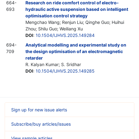
664-
Research on ride comfort control of electro-
693
hydraulic active suspension based on intelligent
optimisation control strategy
Mengchao Wang; Renjun Liu; Qinghe Guo; Huihui
Zhou; Shilu Guo; Weiliang Xu
DOI
:
10.1504/IJHVS.2025.149284
694-
Analytical modelling and experimental study on
709
the design optimisation of an electromagnetic
retarder
R. Kalyan Kumar; S. Sridhar
DOI
:
10.1504/IJHVS.2025.149285
Sign up for new issue alerts
Subscribe/buy articles/issues
View sample articles