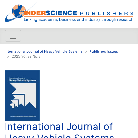
International Journal of Heavy Vehicle Systems
Published issues
2025 Vol.32 No.5
International Journal of