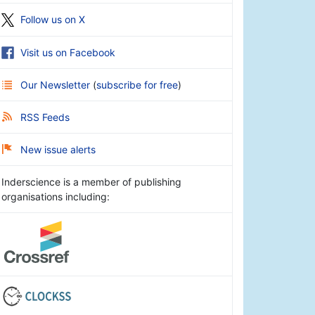
Follow us on X
Visit us on Facebook
Our Newsletter
(
subscribe for free
)
RSS Feeds
New issue alerts
Inderscience is a member of publishing
organisations including: