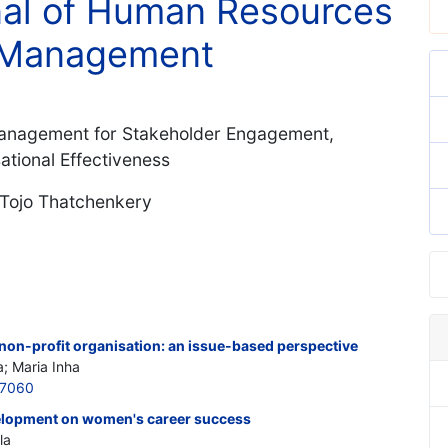
rnal of Human Resources
 Management
 Management for Stakeholder Engagement,
tional Effectiveness
 Tojo Thatchenkery
non-profit organisation: an issue-based perspective
; Maria Inha
97060
velopment on women's career success
la