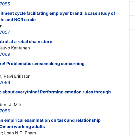
97055
itment cycle facilitating employer brand: a case study of
lhi and NCR circle
an
97057
ol at a retail chain store
 Teuvo Kantanen
97069
ere! Problematic sensemaking concerning
 Päivi Eriksson
97059
ic about everything! Performing emotion rules through
ert J. Mills
97056
 empirical examination on task and relationship
 Omani working adults
r; Loan N.T. Pham