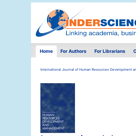
Home
For Authors
For Librarians
O
International Journal of Human Resources Development