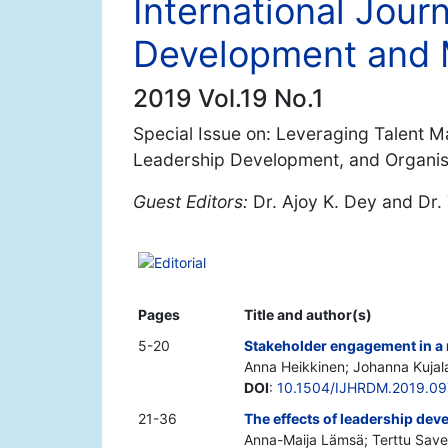
International Jou
Development and
2019 Vol.19 No.1
Special Issue on: Leveraging Talent
Leadership Development, and Organisa
Guest Editors:
Dr. Ajoy K. Dey and Dr.
Editorial
Pages
Title and author(s)
5-20
Stakeholder engagement in a 
Anna Heikkinen; Johanna Kujala
DOI
:
10.1504/IJHRDM.2019.0
21-36
The effects of leadership de
Anna-Maija Lämsä; Terttu Save