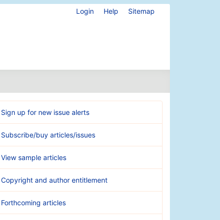
Login
Help
Sitemap
Sign up for new issue alerts
Subscribe/buy articles/issues
View sample articles
Copyright and author entitlement
Forthcoming articles