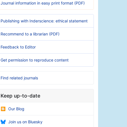
Journal information in easy print format (PDF)
Publishing with Inderscience: ethical statement
Recommend to a librarian (PDF)
Feedback to Editor
Get permission to reproduce content
Find related journals
Keep up-to-date
Our Blog
Join us on Bluesky