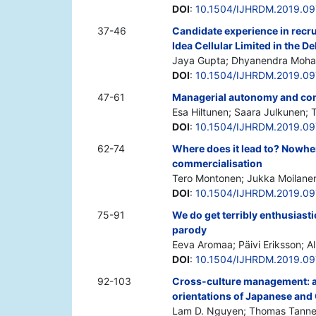
DOI
:
10.1504/IJHRDM.2019.0
37-46
Candidate experience in recru
Idea Cellular Limited in the De
Jaya Gupta; Dhyanendra Moh
DOI
:
10.1504/IJHRDM.2019.0
47-61
Managerial autonomy and contr
Esa Hiltunen; Saara Julkunen;
DOI
:
10.1504/IJHRDM.2019.0
62-74
Where does it lead to? Nowh
commercialisation
Tero Montonen; Jukka Moilanen;
DOI
:
10.1504/IJHRDM.2019.0
75-91
We do get terribly enthusiast
parody
Eeva Aromaa; Päivi Eriksson; Alb
DOI
:
10.1504/IJHRDM.2019.0
92-103
Cross-culture management: an
orientations of Japanese and
Lam D. Nguyen; Thomas Tanne