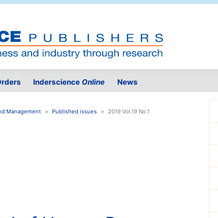
rders
Inderscience
Online
News
 and Management
Published issues
2019 Vol.19 No.1