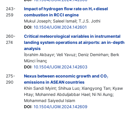
243-
Impact of hydrogen flow rate on H
+diesel
2
259
combustion in RCCI engine
Mukul Joseph; Saleel Ismail; T.J.S. Jothi
DOI
:
10.1504/IJGW.2024.142601
260-
Critical meteorological variables in instrumental
274
landing system operations at airports: an in-depth
analysis
İbrahim Akbayır; Veli Yavuz; Deniz Demirhan; Berk
Münci İnanç
DOI
:
10.1504/IJGW.2024.142603
275-
Nexus between economic growth and CO
2
290
emissions in ASEAN countries
Khin Sandi Myint; Shihua Luo; Xiangyong Tan; Kyaw
Htay; Mohanned Abduljabbar Hael; Ni Ni Aung;
Mohammad Saiyedul Islam
DOI
:
10.1504/IJGW.2024.142609