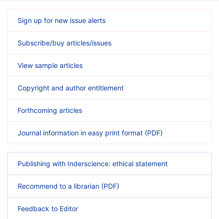
Sign up for new issue alerts
Subscribe/buy articles/issues
View sample articles
Copyright and author entitlement
Forthcoming articles
Journal information in easy print format (PDF)
Publishing with Inderscience: ethical statement
Recommend to a librarian (PDF)
Feedback to Editor