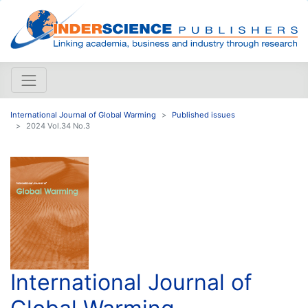
International Journal of Global Warming
Published issues
2024 Vol.34 No.3
International Journal of