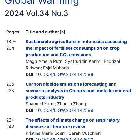
Global Warming
2024 Vol.34 No.3
Pages
Title and author(s)
189-
Sustainable agriculture in Indonesia: assessing
204
the impact of fertiliser consumption on crop
production and CO
emissions
2
Mega Amelia Putri; Syafruddin Karimi; Endrizal
Ridwan; Fajri Muharja
DOI
:
10.1504/IJGW.2024.142598
205-
Carbon dioxide emissions forecasting and
223
scenario analysis in China's non-metallic mineral
products industry
Shaomei Yang; Zhuolin Zhang
DOI
:
10.1504/IJGW.2024.142599
224-
The effects of climate change on respiratory
242
diseases: a literature review
Kristina Marie Scerri; Sarah Cuschieri
DOI
:
10.1504/IJGW.2024.142600