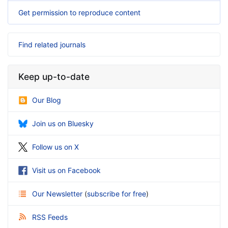
Get permission to reproduce content
Find related journals
Keep up-to-date
Our Blog
Join us on Bluesky
Follow us on X
Visit us on Facebook
Our Newsletter
(
subscribe for free
)
RSS Feeds