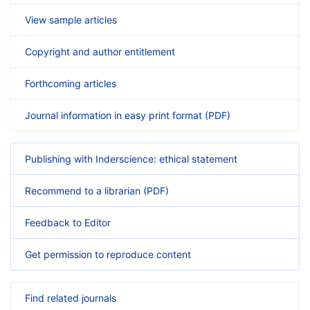
View sample articles
Copyright and author entitlement
Forthcoming articles
Journal information in easy print format (PDF)
Publishing with Inderscience: ethical statement
Recommend to a librarian (PDF)
Feedback to Editor
Get permission to reproduce content
Find related journals