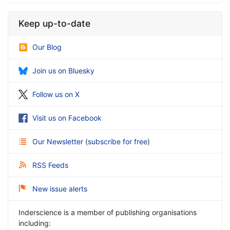
Keep up-to-date
Our Blog
Join us on Bluesky
Follow us on X
Visit us on Facebook
Our Newsletter
(
subscribe for free
)
RSS Feeds
New issue alerts
Inderscience is a member of publishing organisations
including: