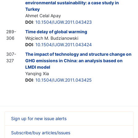
environmental sustainability: a case study in
Turkey
Ahmet Celal Apay
DOI
:
10.1504/IJGW.2011.043423
289-
Time delay of global warming
306
Wojciech M. Budzianowski
DOI
:
10.1504/IJGW.2011.043424
307-
The impact of technology and structure change on
327
GHG emissions in China: an analysis based on
LMDI model
Yanqing Xia
DOI
:
10.1504/IJGW.2011.043425
Sign up for new issue alerts
Subscribe/buy articles/issues