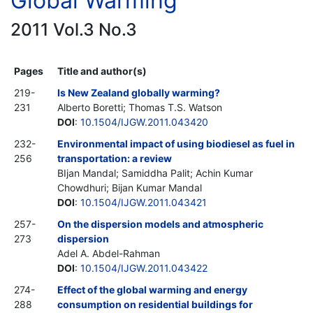
Global Warming
2011 Vol.3 No.3
Pages
Title and author(s)
219-
Is New Zealand globally warming?
231
Alberto Boretti; Thomas T.S. Watson
DOI
:
10.1504/IJGW.2011.043420
232-
Environmental impact of using biodiesel as fuel in
256
transportation: a review
BIjan Mandal; Samiddha Palit; Achin Kumar
Chowdhuri; Bijan Kumar Mandal
DOI
:
10.1504/IJGW.2011.043421
257-
On the dispersion models and atmospheric
273
dispersion
Adel A. Abdel-Rahman
DOI
:
10.1504/IJGW.2011.043422
274-
Effect of the global warming and energy
288
consumption on residential buildings for