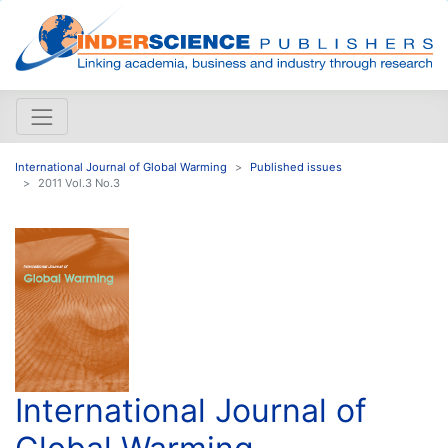
International Journal of Global Warming
Published issues
2011 Vol.3 No.3
International Journal of