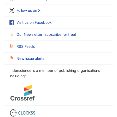
Follow us on X
Visit us on Facebook
Our Newsletter
(
subscribe for free
)
RSS Feeds
New issue alerts
Inderscience is a member of publishing organisations
including: