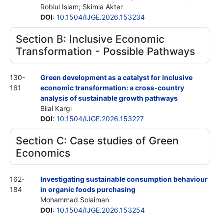
Robiul Islam; Skimla Akter
DOI
:
10.1504/IJGE.2026.153234
Section B: Inclusive Economic
Transformation - Possible Pathways
130-
Green development as a catalyst for inclusive
161
economic transformation: a cross-country
analysis of sustainable growth pathways
Bilal Kargı
DOI
:
10.1504/IJGE.2026.153227
Section C: Case studies of Green
Economics
162-
Investigating sustainable consumption behaviour
184
in organic foods purchasing
Mohammad Solaiman
DOI
:
10.1504/IJGE.2026.153254