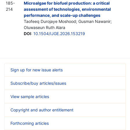
185-
Microalgae for biofuel production: a critical
214
assessment of technologies, environmental
performance, and scale-up challenges
Taofeeq Durojaye Moshood; Gusman Nawanir;
Oluwaseun Ruth Alara
DOI
:
10.1504/IJGE.2026.153219
Sign up for new issue alerts
Subscribe/buy articles/issues
View sample articles
Copyright and author entitlement
Forthcoming articles