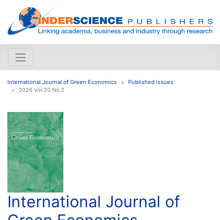
International Journal of Green Economics
Published issues
2026 Vol.20 No.2
International Journal of