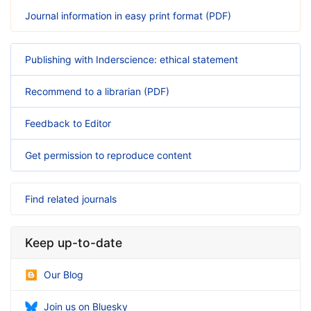
Journal information in easy print format (PDF)
Publishing with Inderscience: ethical statement
Recommend to a librarian (PDF)
Feedback to Editor
Get permission to reproduce content
Find related journals
Keep up-to-date
Our Blog
Join us on Bluesky