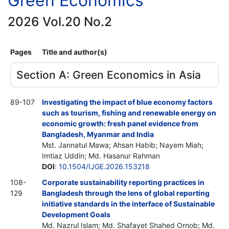
Green Economics
2026 Vol.20 No.2
Pages
Title and author(s)
Section A: Green Economics in Asia
89-107
Investigating the impact of blue economy factors
such as tourism, fishing and renewable energy on
economic growth: fresh panel evidence from
Bangladesh, Myanmar and India
Mst. Jannatul Mawa; Ahsan Habib; Nayem Miah;
Imtiaz Uddin; Md. Hasanur Rahman
DOI
:
10.1504/IJGE.2026.153218
108-
Corporate sustainability reporting practices in
129
Bangladesh through the lens of global reporting
initiative standards in the interface of Sustainable
Development Goals
Md. Nazrul Islam; Md. Shafayet Shahed Ornob; Md.