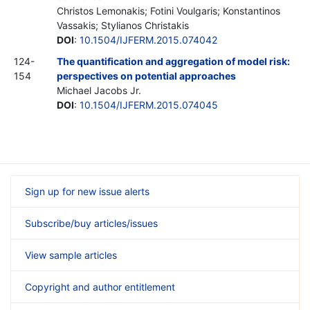
Christos Lemonakis; Fotini Voulgaris; Konstantinos
Vassakis; Stylianos Christakis
DOI
:
10.1504/IJFERM.2015.074042
124-
The quantification and aggregation of model risk:
154
perspectives on potential approaches
Michael Jacobs
Jr.
DOI
:
10.1504/IJFERM.2015.074045
Sign up for new issue alerts
Subscribe/buy articles/issues
View sample articles
Copyright and author entitlement