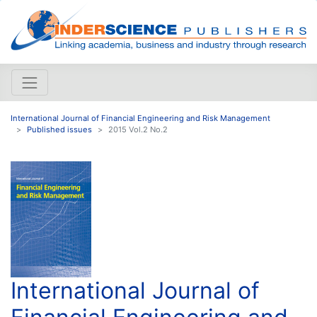
International Journal of Financial Engineering and Risk Management
Published issues
2015 Vol.2 No.2
International Journal of