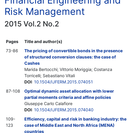
Financial Engineering and
Risk Management
2015 Vol.2 No.2
Pages
Title and author(s)
73-86
The pricing of convertible bonds in the presence
of structured conversion clauses: the case of
Cashes
Marida Bertocchi; Vittorio Moriggia; Costanza
Torricelli; Sebastiano Vitali
DOI
:
10.1504/IJFERM.2015.074051
87-108
Optimal dynamic asset allocation with lower
partial moments criteria and affine policies
Giuseppe Carlo Calafiore
DOI
:
10.1504/IJFERM.2015.074040
109-
Efficiency, capital and risk in banking industry: the
123
case of Middle East and North Africa (MENA)
countries