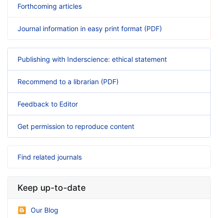
Forthcoming articles
Journal information in easy print format (PDF)
Publishing with Inderscience: ethical statement
Recommend to a librarian (PDF)
Feedback to Editor
Get permission to reproduce content
Find related journals
Keep up-to-date
Our Blog