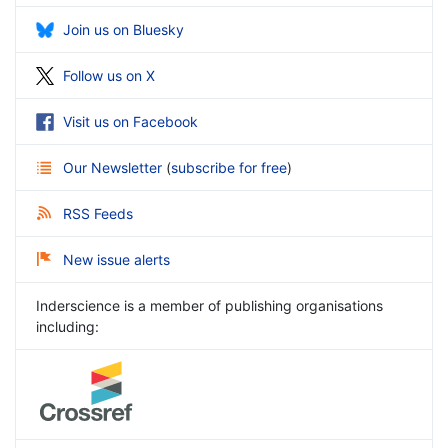
Join us on Bluesky
Follow us on X
Visit us on Facebook
Our Newsletter
(
subscribe for free
)
RSS Feeds
New issue alerts
Inderscience is a member of publishing organisations
including: