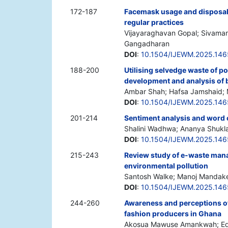
172-187
Facemask usage and disposal c
regular practices
Vijayaraghavan Gopal; Sivaman
Gangadharan
DOI
:
10.1504/IJEWM.2025.14
188-200
Utilising selvedge waste of po
development and analysis of 
Ambar Shah; Hafsa Jamshaid
DOI
:
10.1504/IJEWM.2025.14
201-214
Sentiment analysis and word 
Shalini Wadhwa; Ananya Shukl
DOI
:
10.1504/IJEWM.2025.14
215-243
Review study of e-waste mana
environmental pollution
Santosh Walke; Manoj Mandak
DOI
:
10.1504/IJEWM.2025.14
244-260
Awareness and perceptions of
fashion producers in Ghana
Akosua Mawuse Amankwah; Edw