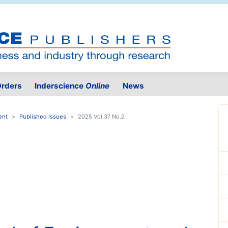
rders
Inderscience
Online
News
ent
Published issues
2025 Vol.37 No.2