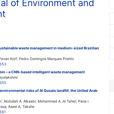
nal of Environment and
nt
sustainable waste management in medium-sized Brazilian
 Pavan Korf; Pedro Domingos Marques Prietto
6553
bin – a CNN-based intelligent waste management
jayalakshmi
6555
environmental risks of Al Qusais landfill, the United Arab
r; Abdullah A. Alkaabi; Mohammed A. Al Taher; Paria I.
Issa; Aseel A. Takshe
561