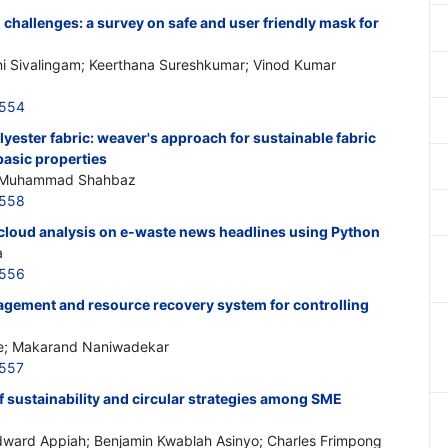
hallenges: a survey on safe and user friendly mask for
i Sivalingam; Keerthana Sureshkumar; Vinod Kumar
6554
lyester fabric: weaver's approach for sustainable fabric
basic properties
; Muhammad Shahbaz
6558
cloud analysis on e-waste news headlines using Python
a
6556
gement and resource recovery system for controlling
e; Makarand Naniwadekar
6557
 sustainability and circular strategies among SME
ard Appiah; Benjamin Kwablah Asinyo; Charles Frimpong