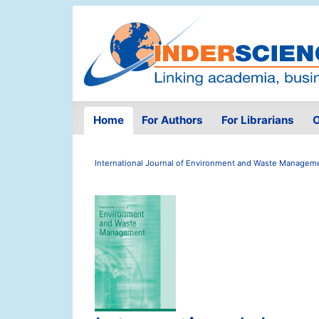
Home
For Authors
For Librarians
O
International Journal of Environment and Waste Managem