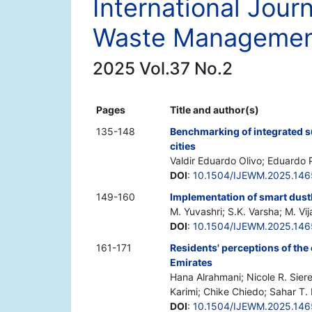
International Jour
Waste Manageme
2025 Vol.37 No.2
Pages
Title and author(s)
135-148
Benchmarking of integrated 
cities
Valdir Eduardo Olivo; Eduardo
DOI
:
10.1504/IJEWM.2025.14
149-160
Implementation of smart dust
M. Yuvashri; S.K. Varsha; M. Vi
DOI
:
10.1504/IJEWM.2025.14
161-171
Residents' perceptions of the 
Emirates
Hana Alrahmani; Nicole R. Siere
Karimi; Chike Chiedo; Sahar T. 
DOI
:
10.1504/IJEWM.2025.146