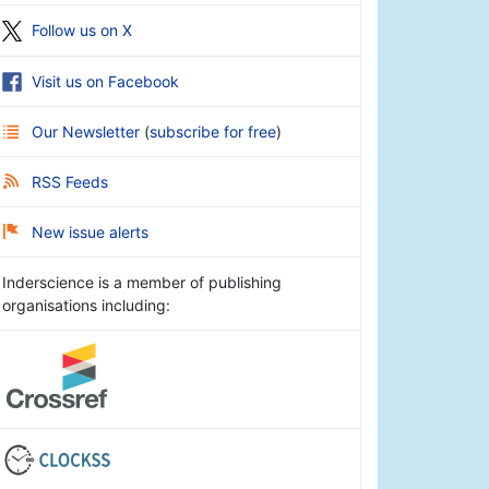
Follow us on X
Visit us on Facebook
Our Newsletter
(
subscribe for free
)
RSS Feeds
New issue alerts
Inderscience is a member of publishing
organisations including: