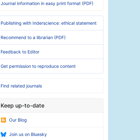
Journal information in easy print format (PDF)
Publishing with Inderscience: ethical statement
Recommend to a librarian (PDF)
Feedback to Editor
Get permission to reproduce content
Find related journals
Keep up-to-date
Our Blog
Join us on Bluesky