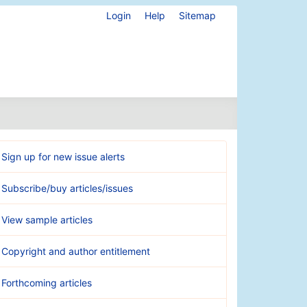
Login
Help
Sitemap
Sign up for new issue alerts
Subscribe/buy articles/issues
View sample articles
Copyright and author entitlement
Forthcoming articles