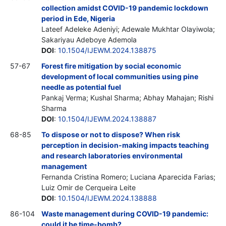
collection amidst COVID-19 pandemic lockdown
period in Ede, Nigeria
Lateef Adeleke Adeniyi; Adewale Mukhtar Olayiwola;
Sakariyau Adeboye Ademola
DOI
:
10.1504/IJEWM.2024.138875
57-67
Forest fire mitigation by social economic
development of local communities using pine
needle as potential fuel
Pankaj Verma; Kushal Sharma; Abhay Mahajan; Rishi
Sharma
DOI
:
10.1504/IJEWM.2024.138887
68-85
To dispose or not to dispose? When risk
perception in decision-making impacts teaching
and research laboratories environmental
management
Fernanda Cristina Romero; Luciana Aparecida Farias;
Luiz Omir de Cerqueira Leite
DOI
:
10.1504/IJEWM.2024.138888
86-104
Waste management during COVID-19 pandemic:
could it be time-bomb?