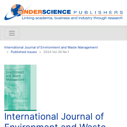
International Journal of Environment and Waste Management
Published issues
2024 Vol.34 No.1
International Journal of