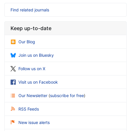
Find related journals
Keep up-to-date
Our Blog
Join us on Bluesky
Follow us on X
Visit us on Facebook
Our Newsletter
(
subscribe for free
)
RSS Feeds
New issue alerts