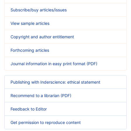
Subscribe/buy articles/issues
View sample articles
Copyright and author entitlement
Forthcoming articles
Journal information in easy print format (PDF)
Publishing with Inderscience: ethical statement
Recommend to a librarian (PDF)
Feedback to Editor
Get permission to reproduce content