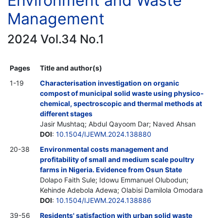
Environment and Waste
Management
2024 Vol.34 No.1
Pages
Title and author(s)
1-19
Characterisation investigation on organic
compost of municipal solid waste using physico-
chemical, spectroscopic and thermal methods at
different stages
Jasir Mushtaq; Abdul Qayoom Dar; Naved Ahsan
DOI
:
10.1504/IJEWM.2024.138880
20-38
Environmental costs management and
profitability of small and medium scale poultry
farms in Nigeria. Evidence from Osun State
Dolapo Faith Sule; Idowu Emmanuel Olubodun;
Kehinde Adebola Adewa; Olabisi Damilola Omodara
DOI
:
10.1504/IJEWM.2024.138886
39-56
Residents' satisfaction with urban solid waste