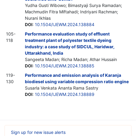
Yudha Gusti Wibowo; Bimastyaji Surya Ramadan;
Machmudin Fitra Miftahadi; Indriyani Rachman;
Nurani Ikhlas
DOI
:
10.1504/IJEWM.2024.138884
105-
Performance evaluation study of effluent
118
treatment plant of polyester textile dyeing
industry: a case study of SIDCUL, Haridwar,
Uttarakhand, India
Sangeeta Madan; Richa Madan; Athar Hussain
DOI
:
10.1504/IJEWM.2024.138885
119-
Performance and emission analysis of Karanja
130
biodiesel using variable compression ratio engine
Susarla Venkata Ananta Rama Sastry
DOI
:
10.1504/IJEWM.2024.138889
Sign up for new issue alerts