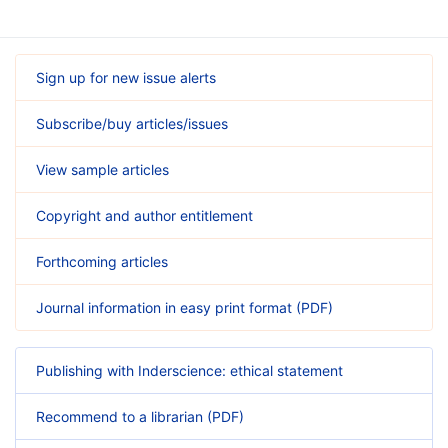
Sign up for new issue alerts
Subscribe/buy articles/issues
View sample articles
Copyright and author entitlement
Forthcoming articles
Journal information in easy print format (PDF)
Publishing with Inderscience: ethical statement
Recommend to a librarian (PDF)