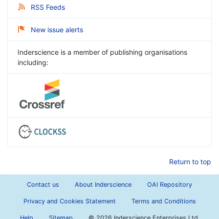
RSS Feeds
New issue alerts
Inderscience is a member of publishing organisations
including:
Return to top
Contact us
About Inderscience
OAI Repository
Privacy and Cookies Statement
Terms and Conditions
Help
Sitemap
©
2026 Inderscience Enterprises Ltd.