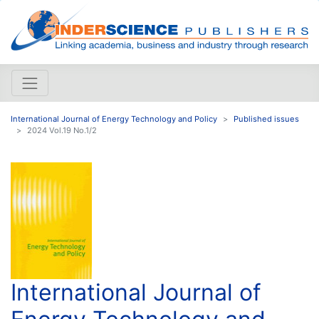
International Journal of Energy Technology and Policy
Published issues
2024 Vol.19 No.1/2
International Journal of