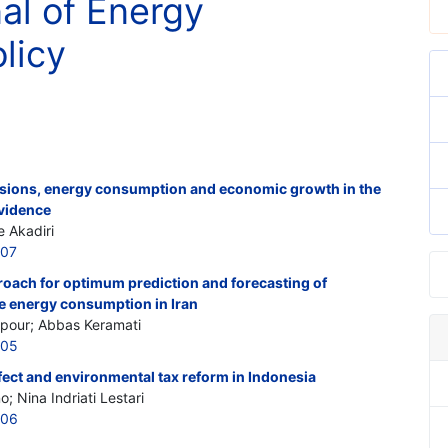
nal of Energy
licy
sions, energy consumption and economic growth in the
evidence
e Akadiri
507
roach for optimum prediction and forecasting of
 energy consumption in Iran
pour; Abbas Keramati
505
fect and environmental tax reform in Indonesia
; Nina Indriati Lestari
506