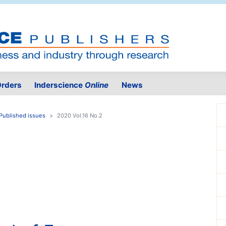
rders
Inderscience
Online
News
Published issues
2020 Vol.16 No.2