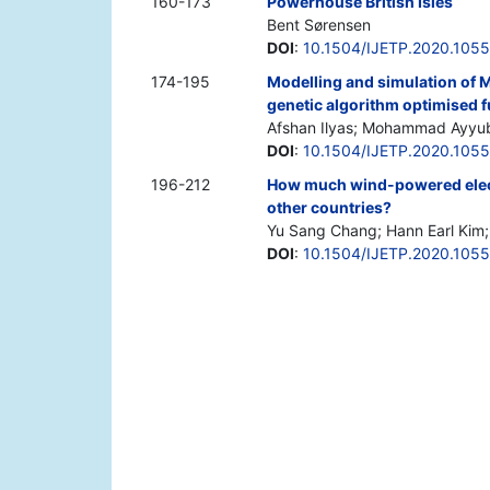
160-173
Powerhouse British Isles
Bent Sørensen
DOI
:
10.1504/IJETP.2020.105
174-195
Modelling and simulation of 
genetic algorithm optimised f
Afshan Ilyas; Mohammad Ayyu
DOI
:
10.1504/IJETP.2020.105
196-212
How much wind-powered elect
other countries?
Yu Sang Chang; Hann Earl Kim
DOI
:
10.1504/IJETP.2020.105