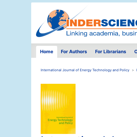
Home
For Authors
For Librarians
O
International Journal of Energy Technology and Policy