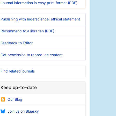
Journal information in easy print format (PDF)
Publishing with Inderscience: ethical statement
Recommend to a librarian (PDF)
Feedback to Editor
Get permission to reproduce content
Find related journals
Keep up-to-date
Our Blog
Join us on Bluesky