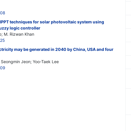
508
MPPT techniques for solar photovoltaic system using
uzzy logic controller
b; M. Rizwan Khan
525
ricity may be generated in 2040 by China, USA and four
; Seongmin Jeon; Yoo-Taek Lee
509