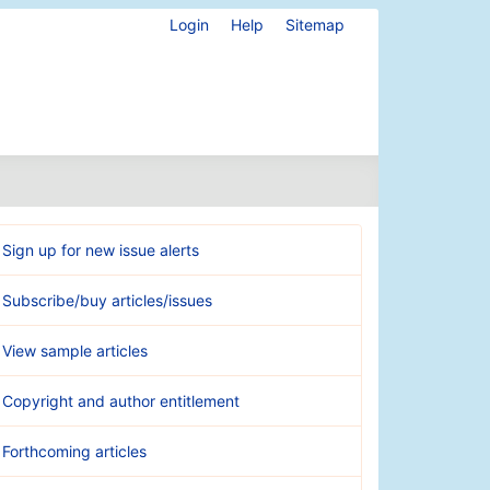
Login
Help
Sitemap
Sign up for new issue alerts
Subscribe/buy articles/issues
View sample articles
Copyright and author entitlement
Forthcoming articles