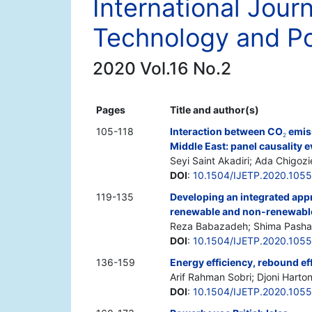
International Jour
Technology and Po
2020 Vol.16 No.2
Pages
Title and author(s)
105-118
Interaction between CO
emis
2
Middle East: panel causality 
Seyi Saint Akadiri; Ada Chigozi
DOI
:
10.1504/IJETP.2020.105
119-135
Developing an integrated app
renewable and non-renewable
Reza Babazadeh; Shima Pasha
DOI
:
10.1504/IJETP.2020.105
136-159
Energy efficiency, rebound ef
Arif Rahman Sobri; Djoni Hartono
DOI
:
10.1504/IJETP.2020.105