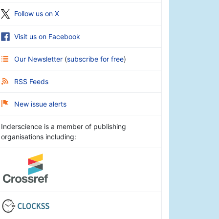
Follow us on X
Visit us on Facebook
Our Newsletter
(
subscribe for free
)
RSS Feeds
New issue alerts
Inderscience is a member of publishing
organisations including: