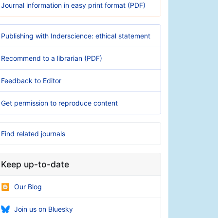
Journal information in easy print format (PDF)
Publishing with Inderscience: ethical statement
Recommend to a librarian (PDF)
Feedback to Editor
Get permission to reproduce content
Find related journals
Keep up-to-date
Our Blog
Join us on Bluesky