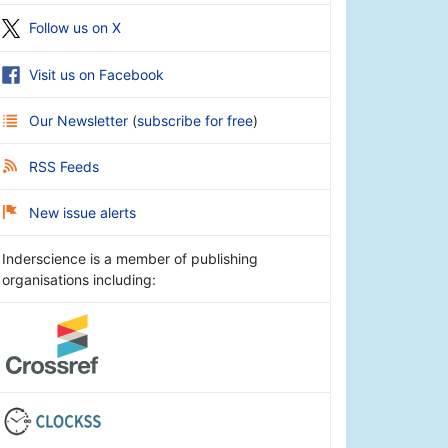
Follow us on X
Visit us on Facebook
Our Newsletter
(
subscribe for free
)
RSS Feeds
New issue alerts
Inderscience is a member of publishing
organisations including: