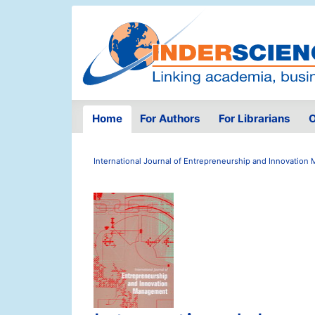
Home
For Authors
For Librarians
O
International Journal of Entrepreneurship and Innovatio