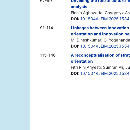
67-90
Unveiling the role of culture i
analysis
Elchin Aghazada; Gaygysyz As
DOI
:
10.1504/IJEIM.2025.153
91-114
Linkages between innovation c
orientation and innovation pe
M. Dineshkumar; G. Yogananda
DOI
:
10.1504/IJEIM.2025.153
115-146
A reconceptualisation of stra
orientation
Fitri Rini Ariyesti; Sumran Ali
DOI
:
10.1504/IJEIM.2025.1534