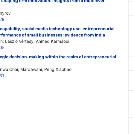
n shaping firm innovation: insights from a multilevel
hyrov
428
apability, social media technology use, entrepreneurial
rformance of small businesses: evidence from India
n; László Vértesy; Ahmed Karmaoui
405
tegic decision-making within the realm of entrepreneurial
; Junwu Chai; Mardawani; Peng Xiaobao
31