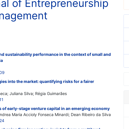
nal of Entrepreneurship
anagement
d sustainability performance in the context of small and
ia
409
es into the market: quantifying risks for a fairer
seca; Juliana Silva; Régia Guimarães
11
s of early-stage venture capital in an emerging economy
ndrea Maria Accioly Fonseca Minardi; Dean Ribeiro da Silva
424