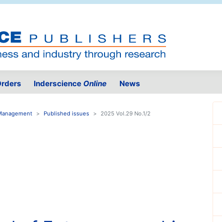
rders
Inderscience
Online
News
n Management
Published issues
2025 Vol.29 No.1/2