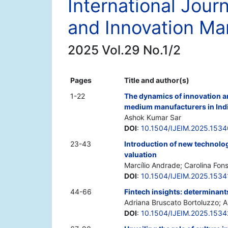
International Jour
and Innovation M
2025 Vol.29 No.1/2
Pages
Title and author(s)
1-22
The dynamics of innovation an
medium manufacturers in Ind
Ashok Kumar Sar
DOI
:
10.1504/IJEIM.2025.153
23-43
Introduction of new technologi
valuation
Marcílio Andrade; Carolina Fon
DOI
:
10.1504/IJEIM.2025.1534
44-66
Fintech insights: determinant
Adriana Bruscato Bortoluzzo; A
DOI
:
10.1504/IJEIM.2025.153