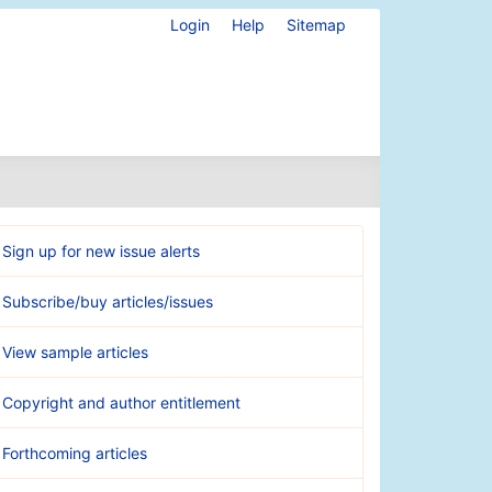
Login
Help
Sitemap
Sign up for new issue alerts
Subscribe/buy articles/issues
View sample articles
Copyright and author entitlement
Forthcoming articles