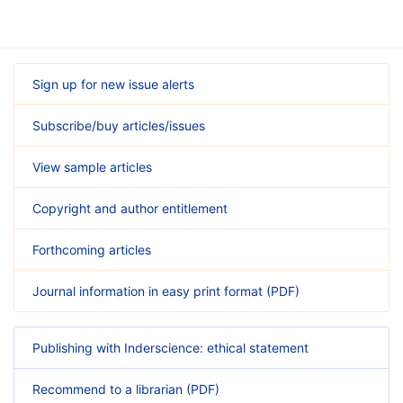
Sign up for new issue alerts
Subscribe/buy articles/issues
View sample articles
Copyright and author entitlement
Forthcoming articles
Journal information in easy print format (PDF)
Publishing with Inderscience: ethical statement
Recommend to a librarian (PDF)