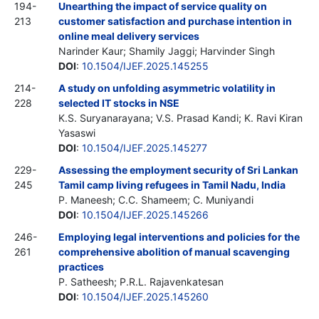
194-
Unearthing the impact of service quality on
213
customer satisfaction and purchase intention in
online meal delivery services
Narinder Kaur; Shamily Jaggi; Harvinder Singh
DOI
:
10.1504/IJEF.2025.145255
214-
A study on unfolding asymmetric volatility in
228
selected IT stocks in NSE
K.S. Suryanarayana; V.S. Prasad Kandi; K. Ravi Kiran
Yasaswi
DOI
:
10.1504/IJEF.2025.145277
229-
Assessing the employment security of Sri Lankan
245
Tamil camp living refugees in Tamil Nadu, India
P. Maneesh; C.C. Shameem; C. Muniyandi
DOI
:
10.1504/IJEF.2025.145266
246-
Employing legal interventions and policies for the
261
comprehensive abolition of manual scavenging
practices
P. Satheesh; P.R.L. Rajavenkatesan
DOI
:
10.1504/IJEF.2025.145260