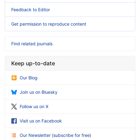
Feedback to Editor
Get permission to reproduce content
Find related journals
Keep up-to-date
Our Blog
Join us on Bluesky
Follow us on X
Visit us on Facebook
Our Newsletter
(
subscribe for free
)