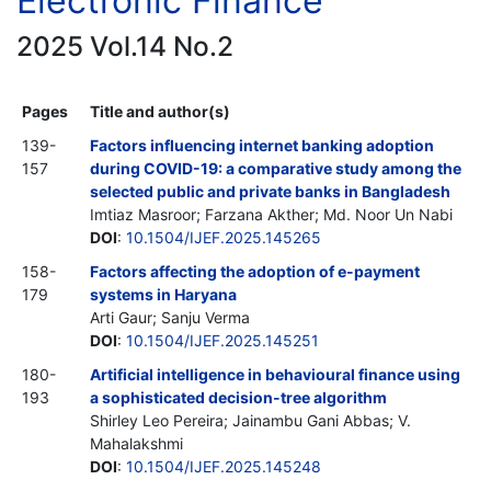
Electronic Finance
2025 Vol.14 No.2
Pages
Title and author(s)
139-
Factors influencing internet banking adoption
157
during COVID-19: a comparative study among the
selected public and private banks in Bangladesh
Imtiaz Masroor; Farzana Akther; Md. Noor Un Nabi
DOI
:
10.1504/IJEF.2025.145265
158-
Factors affecting the adoption of e-payment
179
systems in Haryana
Arti Gaur; Sanju Verma
DOI
:
10.1504/IJEF.2025.145251
180-
Artificial intelligence in behavioural finance using
193
a sophisticated decision-tree algorithm
Shirley Leo Pereira; Jainambu Gani Abbas; V.
Mahalakshmi
DOI
:
10.1504/IJEF.2025.145248