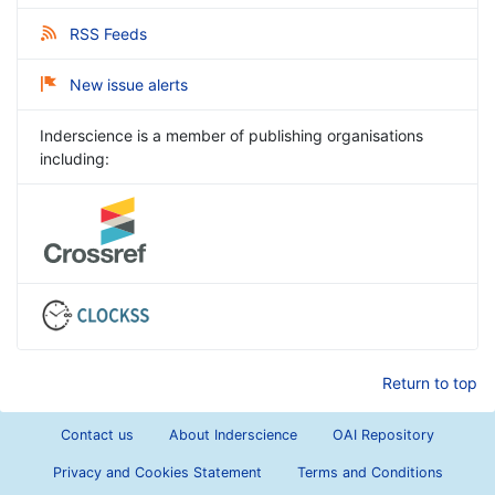
RSS Feeds
New issue alerts
Inderscience is a member of publishing organisations
including:
Return to top
Contact us
About Inderscience
OAI Repository
Privacy and Cookies Statement
Terms and Conditions