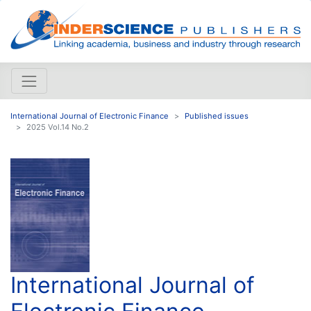
International Journal of Electronic Finance
Published issues
2025 Vol.14 No.2
International Journal of