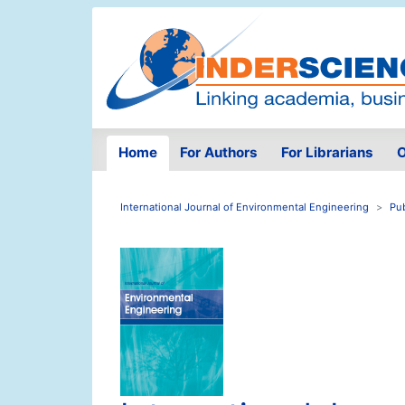
Home
For Authors
For Librarians
O
International Journal of Environmental Engineering
Pu