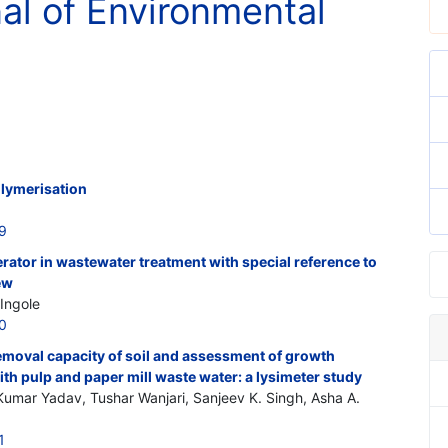
nal of Environmental
lymerisation
9
ator in wastewater treatment with special reference to
iew
Ingole
0
moval capacity of soil and assessment of growth
h pulp and paper mill waste water: a lysimeter study
umar Yadav, Tushar Wanjari, Sanjeev K. Singh, Asha A.
1