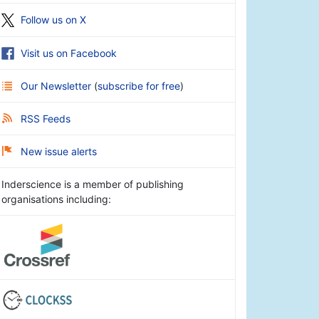
Follow us on X
Visit us on Facebook
Our Newsletter
(
subscribe for free
)
RSS Feeds
New issue alerts
Inderscience is a member of publishing
organisations including: