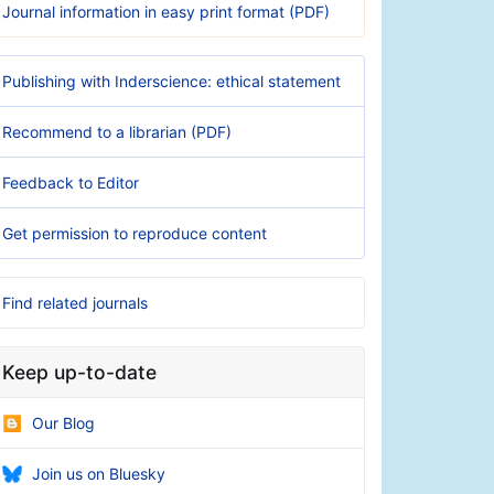
Journal information in easy print format (PDF)
Publishing with Inderscience: ethical statement
Recommend to a librarian (PDF)
Feedback to Editor
Get permission to reproduce content
Find related journals
Keep up-to-date
Our Blog
Join us on Bluesky