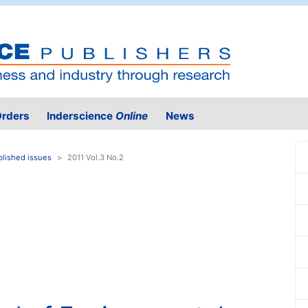
rders
Inderscience
Online
News
blished issues
2011 Vol.3 No.2