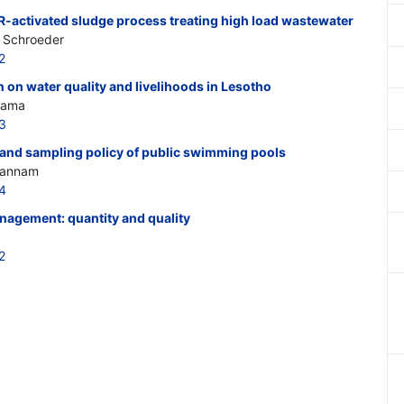
R-activated sludge process treating high load wastewater
D. Schroeder
2
on on water quality and livelihoods in Lesotho
Urama
3
y and sampling policy of public swimming pools
Ghannam
4
agement: quantity and quality
2