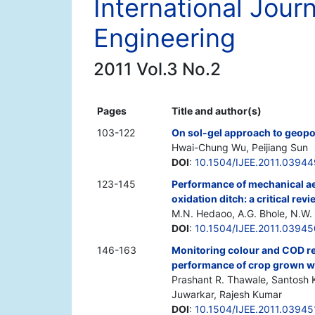
International Jour
Engineering
2011 Vol.3 No.2
Pages
Title and author(s)
103-122
On sol-gel approach to geopo
Hwai-Chung Wu, Peijiang Sun
DOI
:
10.1504/IJEE.2011.03944
123-145
Performance of mechanical aer
oxidation ditch: a critical rev
M.N. Hedaoo, A.G. Bhole, N.W. 
DOI
:
10.1504/IJEE.2011.03945
146-163
Monitoring colour and COD re
performance of crop grown wit
Prashant R. Thawale, Santosh K
Juwarkar, Rajesh Kumar
DOI
:
10.1504/IJEE.2011.03945