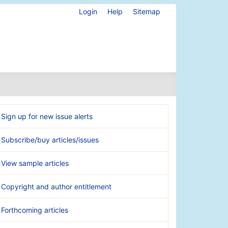
Login
Help
Sitemap
Sign up for new issue alerts
Subscribe/buy articles/issues
View sample articles
Copyright and author entitlement
Forthcoming articles