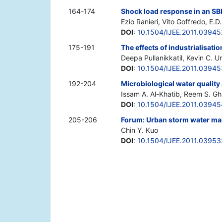
164-174
Shock load response in an SB
Ezio Ranieri, Vito Goffredo, E.
DOI
:
10.1504/IJEE.2011.03945
175-191
The effects of industrialisati
Deepa Pullanikkatil, Kevin C. 
DOI
:
10.1504/IJEE.2011.03945
192-204
Microbiological water qualit
Issam A. Al-Khatib, Reem S. 
DOI
:
10.1504/IJEE.2011.03945
205-206
Forum: Urban storm water man
Chin Y. Kuo
DOI
:
10.1504/IJEE.2011.03953