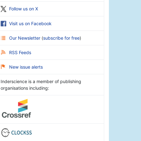
Follow us on X
Visit us on Facebook
Our Newsletter
(
subscribe for free
)
RSS Feeds
New issue alerts
Inderscience is a member of publishing
organisations including: