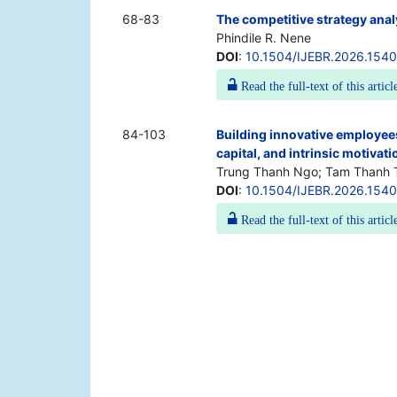
68-83
The competitive strategy anal
Phindile R. Nene
DOI
:
10.1504/IJEBR.2026.154
Read the full-text of this articl
84-103
Building innovative employees
capital, and intrinsic motivat
Trung Thanh Ngo; Tam Thanh 
DOI
:
10.1504/IJEBR.2026.154
Read the full-text of this articl