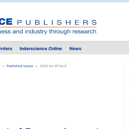
rders
Inderscience
Online
News
Published issues
2026 Vol.30 No.6