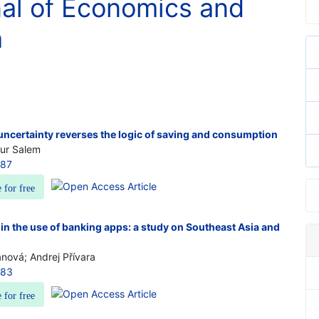
nal of Economics and
h
uncertainty reverses the logic of saving and consumption
our Salem
087
e for free
 in the use of banking apps: a study on Southeast Asia and
nová; Andrej Přívara
083
e for free