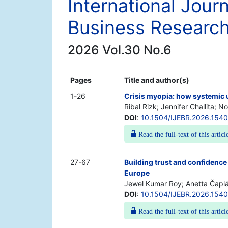
International Jour
Business Researc
2026 Vol.30 No.6
Pages
Title and author(s)
1-26
Crisis myopia: how systemic 
Ribal Rizk; Jennifer Challita; N
DOI
:
10.1504/IJEBR.2026.154
Read the full-text of this articl
27-67
Building trust and confidence
Europe
Jewel Kumar Roy; Anetta Čaplá
DOI
:
10.1504/IJEBR.2026.154
Read the full-text of this articl