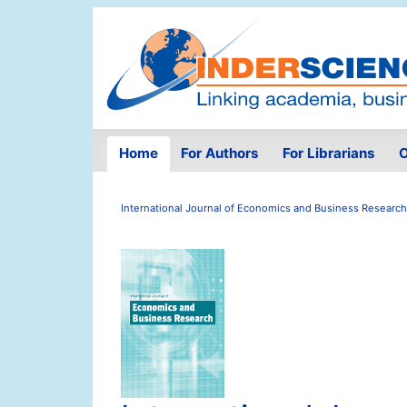
Home
For Authors
For Librarians
O
International Journal of Economics and Business Research