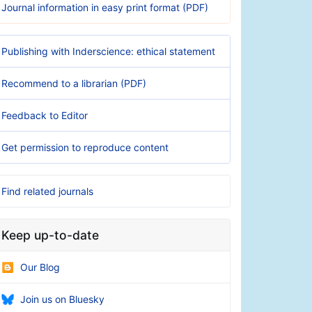
Journal information in easy print format (PDF)
Publishing with Inderscience: ethical statement
Recommend to a librarian (PDF)
Feedback to Editor
Get permission to reproduce content
Find related journals
Keep up-to-date
Our Blog
Join us on Bluesky