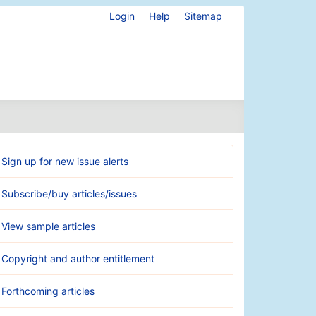
Login
Help
Sitemap
Sign up for new issue alerts
Subscribe/buy articles/issues
View sample articles
Copyright and author entitlement
Forthcoming articles