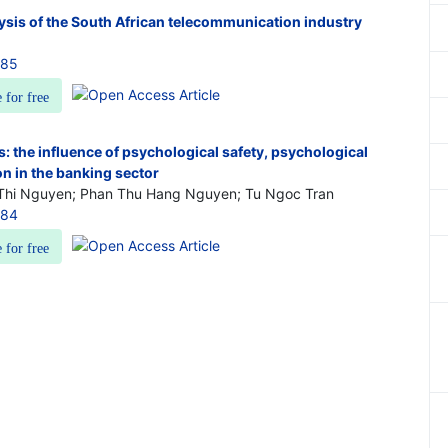
ysis of the South African telecommunication industry
085
e for free
: the influence of psychological safety, psychological
ion in the banking sector
Thi Nguyen; Phan Thu Hang Nguyen; Tu Ngoc Tran
084
e for free