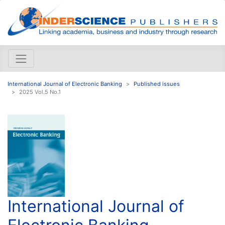
International Journal of Electronic Banking
Published issues
2025 Vol.5 No.1
International Journal of