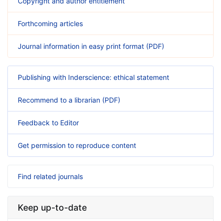
Copyright and author entitlement
Forthcoming articles
Journal information in easy print format (PDF)
Publishing with Inderscience: ethical statement
Recommend to a librarian (PDF)
Feedback to Editor
Get permission to reproduce content
Find related journals
Keep up-to-date