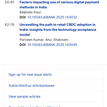
50-61
Factors impacting use of various digital payment
methods in India
Baljinder Kaur
DOI
:
10.1504/IJEBANK.2025.143032
62-76
Unravelling the path to retail CBDC adoption in
India: insights from the technology acceptance
model
Parveen Kumar; Anu; Shabnam
DOI
:
10.1504/IJEBANK.2025.143045
Sign up for new issue alerts
Subscribe/buy articles/issues
View sample articles