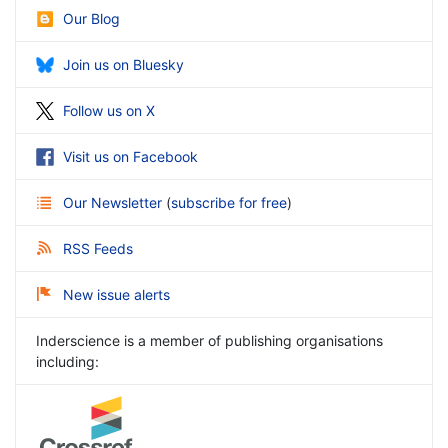
Our Blog
Join us on Bluesky
Follow us on X
Visit us on Facebook
Our Newsletter
(
subscribe for free
)
RSS Feeds
New issue alerts
Inderscience is a member of publishing organisations
including: