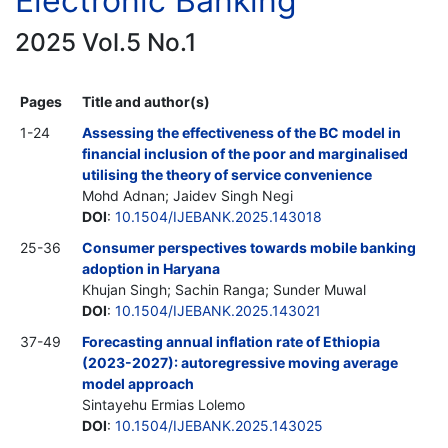
Electronic Banking
2025 Vol.5 No.1
Pages
Title and author(s)
1-24
Assessing the effectiveness of the BC model in
financial inclusion of the poor and marginalised
utilising the theory of service convenience
Mohd Adnan; Jaidev Singh Negi
DOI
:
10.1504/IJEBANK.2025.143018
25-36
Consumer perspectives towards mobile banking
adoption in Haryana
Khujan Singh; Sachin Ranga; Sunder Muwal
DOI
:
10.1504/IJEBANK.2025.143021
37-49
Forecasting annual inflation rate of Ethiopia
(2023-2027): autoregressive moving average
model approach
Sintayehu Ermias Lolemo
DOI
:
10.1504/IJEBANK.2025.143025