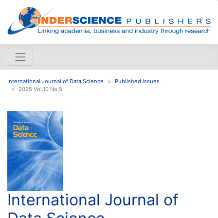
International Journal of Data Science
Published issues
2025 Vol.10 No.5
International Journal of