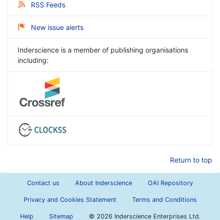
RSS Feeds
New issue alerts
Inderscience is a member of publishing organisations
including:
Return to top
Contact us
About Inderscience
OAI Repository
Privacy and Cookies Statement
Terms and Conditions
Help
Sitemap
©
2026 Inderscience Enterprises Ltd.