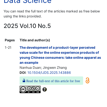
Data Science
You can read the full text of the articles marked as free below
using the links provided.
2025 Vol.10 No.5
Pages
Title and author(s)
1-21
The development of a product-layer perceived
value scale for the online experience products of
young Chinese consumers: take online apparel as
an example
Nanhua Duan; Jingwen Zhang
DOI
:
10.1504/IJDS.2025.143886
Read the full-text of this article for free