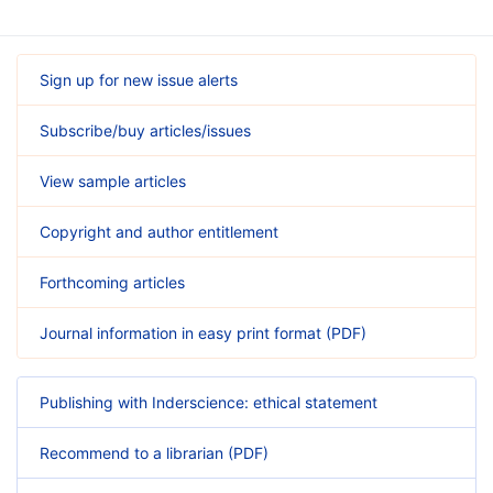
Sign up for new issue alerts
Subscribe/buy articles/issues
View sample articles
Copyright and author entitlement
Forthcoming articles
Journal information in easy print format (PDF)
Publishing with Inderscience: ethical statement
Recommend to a librarian (PDF)