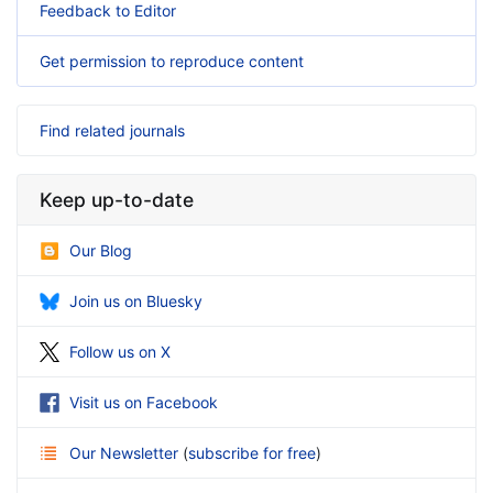
Feedback to Editor
Get permission to reproduce content
Find related journals
Keep up-to-date
Our Blog
Join us on Bluesky
Follow us on X
Visit us on Facebook
Our Newsletter
(
subscribe for free
)