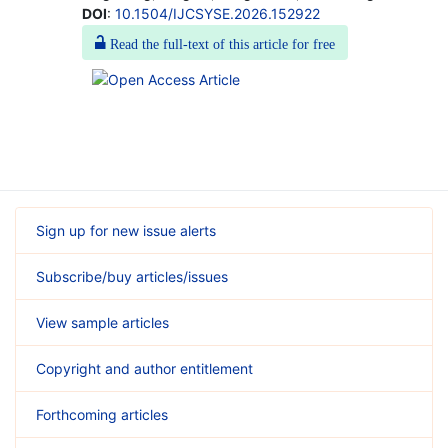
DOI
:
10.1504/IJCSYSE.2026.152922
Read the full-text of this article for free
Sign up for new issue alerts
Subscribe/buy articles/issues
View sample articles
Copyright and author entitlement
Forthcoming articles