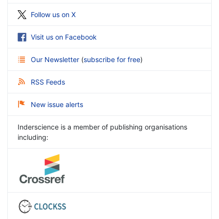
Follow us on X
Visit us on Facebook
Our Newsletter
(
subscribe for free
)
RSS Feeds
New issue alerts
Inderscience is a member of publishing organisations
including: