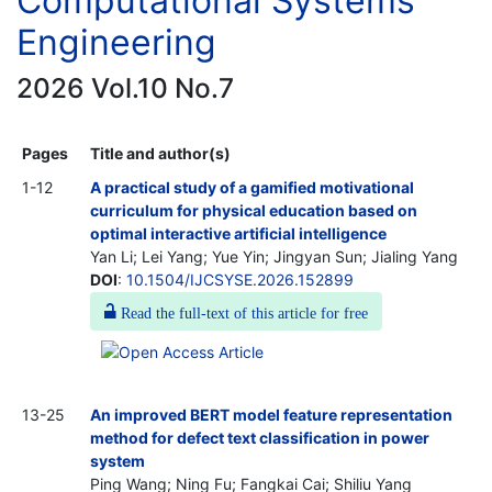
Computational Systems
Engineering
2026 Vol.10 No.7
Pages
Title and author(s)
1-12
A practical study of a gamified motivational
curriculum for physical education based on
optimal interactive artificial intelligence
Yan Li; Lei Yang; Yue Yin; Jingyan Sun; Jialing Yang
DOI
:
10.1504/IJCSYSE.2026.152899
Read the full-text of this article for free
13-25
An improved BERT model feature representation
method for defect text classification in power
system
Ping Wang; Ning Fu; Fangkai Cai; Shiliu Yang