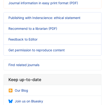
Journal information in easy print format (PDF)
Publishing with Inderscience: ethical statement
Recommend to a librarian (PDF)
Feedback to Editor
Get permission to reproduce content
Find related journals
Keep up-to-date
Our Blog
Join us on Bluesky