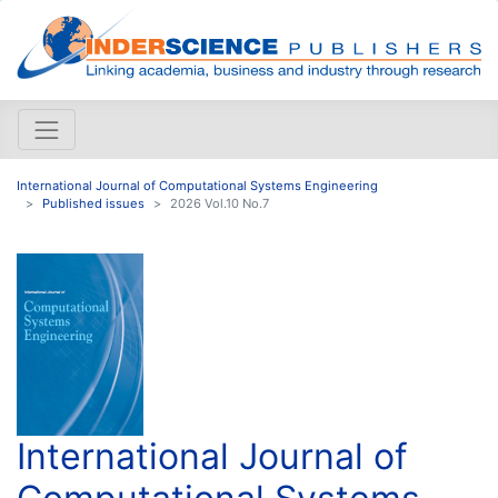
International Journal of Computational Systems Engineering
Published issues
2026 Vol.10 No.7
International Journal of