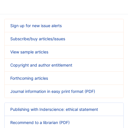
Sign up for new issue alerts
Subscribe/buy articles/issues
View sample articles
Copyright and author entitlement
Forthcoming articles
Journal information in easy print format (PDF)
Publishing with Inderscience: ethical statement
Recommend to a librarian (PDF)