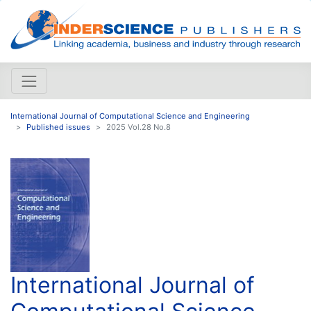
International Journal of Computational Science and Engineering
Published issues
2025 Vol.28 No.8
International Journal of