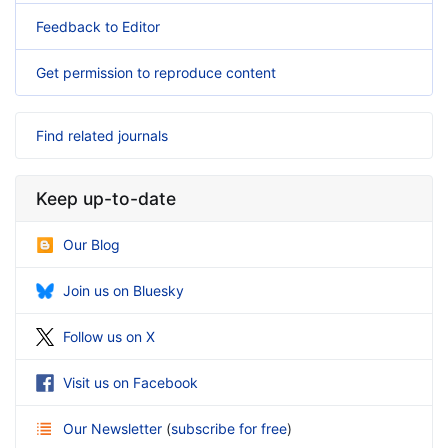
Feedback to Editor
Get permission to reproduce content
Find related journals
Keep up-to-date
Our Blog
Join us on Bluesky
Follow us on X
Visit us on Facebook
Our Newsletter
(
subscribe for free
)