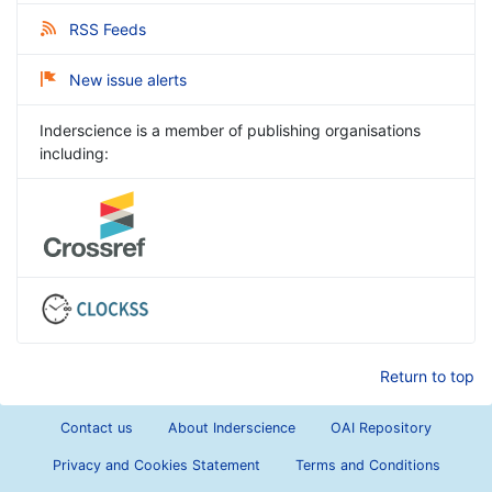
RSS Feeds
New issue alerts
Inderscience is a member of publishing organisations
including:
Return to top
Contact us
About Inderscience
OAI Repository
Privacy and Cookies Statement
Terms and Conditions