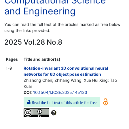
Computational Science
and Engineering
You can read the full text of the articles marked as free below
using the links provided.
2025 Vol.28 No.8
Pages
Title and author(s)
1-9
Rotation-invariant 3D convolutional neural
networks for 6D object pose estimation
Zhizhong Chen; Zhihang Wang; Xue Hui Xing; Tao
Kuai
DOI
:
10.1504/IJCSE.2025.145133
Read the full-text of this article for free