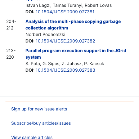
Istvan Lagzi, Tamas Turanyi, Robert Lovas
DOI
:
10.1504/IJCSE.2009.027381
204-
Analysis of the multi-phase copying garbage
212
collection algorithm
Norbert Podhorszki
DOI
:
10.1504/IJCSE.2009.027382
213-
Parallel program execution support in the JGrid
220
system
S. Pota, G. Sipos, Z. Juhasz, P. Kacsuk
DOI
:
10.1504/IJCSE.2009.027383
Sign up for new issue alerts
Subscribe/buy articles/issues
View sample articles