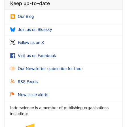
Keep up-to-date
Our Blog
Join us on Bluesky
Follow us on X
Visit us on Facebook
Our Newsletter
(
subscribe for free
)
RSS Feeds
New issue alerts
Inderscience is a member of publishing organisations
including: