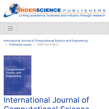
International Journal of Computational Science and Engineering
Published issues
2009 Vol.4 No.3
International Journal of