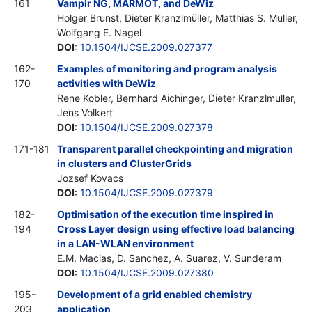
161
Vampir NG, MARMOT, and DeWiz
Holger Brunst, Dieter Kranzlmüller, Matthias S. Muller,
Wolfgang E. Nagel
DOI
:
10.1504/IJCSE.2009.027377
162-
Examples of monitoring and program analysis
170
activities with DeWiz
Rene Kobler, Bernhard Aichinger, Dieter Kranzlmuller,
Jens Volkert
DOI
:
10.1504/IJCSE.2009.027378
171-181
Transparent parallel checkpointing and migration
in clusters and ClusterGrids
Jozsef Kovacs
DOI
:
10.1504/IJCSE.2009.027379
182-
Optimisation of the execution time inspired in
194
Cross Layer design using effective load balancing
in a LAN-WLAN environment
E.M. Macias, D. Sanchez, A. Suarez, V. Sunderam
DOI
:
10.1504/IJCSE.2009.027380
195-
Development of a grid enabled chemistry
203
application