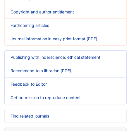
Copyright and author entitlement
Forthcoming articles
Journal information in easy print format (PDF)
Publishing with Inderscience: ethical statement
Recommend to a librarian (PDF)
Feedback to Editor
Get permission to reproduce content
Find related journals