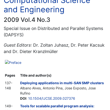
Computational Science
and Engineering
2009 Vol.4 No.3
Special Issue on Distributed and Parallel Systems
(DAPSYS)
Guest Editors
: Dr. Zoltan Juhasz, Dr. Peter Kacsuk
and Dr. Dieter Kranzlmüller
Preface
Pages
Title and author(s)
137-
Deploying applications in multi-SAN SMP clusters
148
Albano Alves, Antonio Pina, Jose Exposto, Jose
Rufino
DOI
:
10.1504/IJCSE.2009.027376
149-
Tools for scalable parallel program analysis: