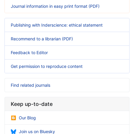
Journal information in easy print format (PDF)
Publishing with Inderscience: ethical statement
Recommend to a librarian (PDF)
Feedback to Editor
Get permission to reproduce content
Find related journals
Keep up-to-date
Our Blog
Join us on Bluesky