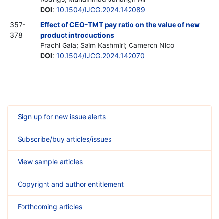
DOI
:
10.1504/IJCG.2024.142089
357-
Effect of CEO-TMT pay ratio on the value of new
378
product introductions
Prachi Gala; Saim Kashmiri; Cameron Nicol
DOI
:
10.1504/IJCG.2024.142070
Sign up for new issue alerts
Subscribe/buy articles/issues
View sample articles
Copyright and author entitlement
Forthcoming articles