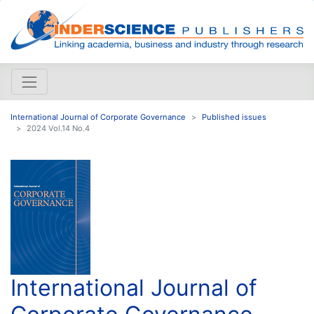
International Journal of Corporate Governance
Published issues
2024 Vol.14 No.4
International Journal of