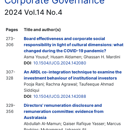
Corporate Governance
2024 Vol.14 No.4
Pages
Title and author(s)
273-
Board effectiveness and corporate social
306
responsibility in light of cultural dimensions: what
changed during the COVID-19 pandemic?
Asma Yousuf; Husam Aldamen; Ghassan H. Mardini
DOI
:
10.1504/IJCG.2024.142080
307-
An ARDL co-integration technique to examine the
328
investment behaviour of institutional investors
Pooja Rani; Rachna Agrawal; Taufeeque Ahmad
Siddiqui
DOI
:
10.1504/IJCG.2024.142088
329-
Directors' remuneration disclosure and
356
remuneration committee: evidence from
Australasia
Abdullah Al-Mamun; Qaiser Rafique Yasser; Marcus
Rodrigs; Muhammad Jahangir Ali