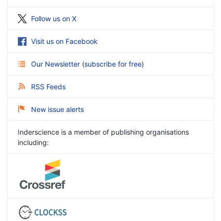
Follow us on X
Visit us on Facebook
Our Newsletter
(
subscribe for free
)
RSS Feeds
New issue alerts
Inderscience is a member of publishing organisations
including: