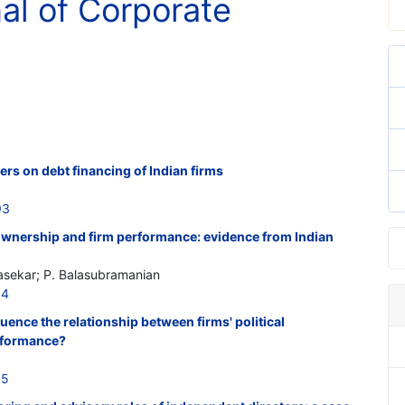
nal of Corporate
rs on debt financing of Indian firms
93
 ownership and firm performance: evidence from Indian
sekar; P. Balasubramanian
04
uence the relationship between firms' political
erformance?
05