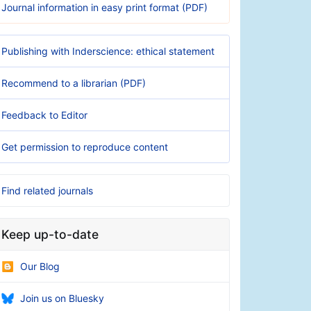
Journal information in easy print format (PDF)
Publishing with Inderscience: ethical statement
Recommend to a librarian (PDF)
Feedback to Editor
Get permission to reproduce content
Find related journals
Keep up-to-date
Our Blog
Join us on Bluesky