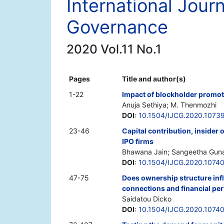
International Jour
Governance
2020 Vol.11 No.1
Pages
Title and author(s)
1-22
Impact of blockholder promote
Anuja Sethiya; M. Thenmozhi
DOI
:
10.1504/IJCG.2020.1073
23-46
Capital contribution, insider
IPO firms
Bhawana Jain; Sangeetha Guna
DOI
:
10.1504/IJCG.2020.1074
47-75
Does ownership structure infl
connections and financial p
Saidatou Dicko
DOI
:
10.1504/IJCG.2020.1074