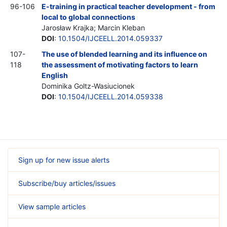
96-106
E-training in practical teacher development - from
local to global connections
Jarosław Krajka; Marcin Kleban
DOI
:
10.1504/IJCEELL.2014.059337
107-
The use of blended learning and its influence on
118
the assessment of motivating factors to learn
English
Dominika Goltz-Wasiucionek
DOI
:
10.1504/IJCEELL.2014.059338
Sign up for new issue alerts
Subscribe/buy articles/issues
View sample articles