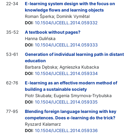
22-34
E-learning system design with the focus on
knowledge flows and learning objects
Roman Šperka; Dominik Vymětal
DOI
:
10.1504/IJCEELL.2014.059332
35-52
A textbook without pages?
Hanna Gulińska
DOI
:
10.1504/IJCEELL.2014.059333
53-61
Generation of individual learning path in distant
education
Barbara Dębska; Agnieszka Kubacka
DOI
:
10.1504/IJCEELL.2014.059334
62-76
E-learning as an effective modern method of
building a sustainable society
Piotr Skubała; Eugenia Smyrnova-Trybulska
DOI
:
10.1504/IJCEELL.2014.059335
77-95
Blending foreign language learning with key
competences. Does e-learning do the trick?
Ryszard Kalamarz
DOI
:
10.1504/IJCEELL.2014.059336