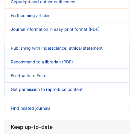
Copyright and author entitlement
Forthcoming articles
Journal information in easy print format (PDF)
Publishing with Inderscience: ethical statement
Recommend to a librarian (PDF)
Feedback to Editor
Get permission to reproduce content
Find related journals
Keep up-to-date