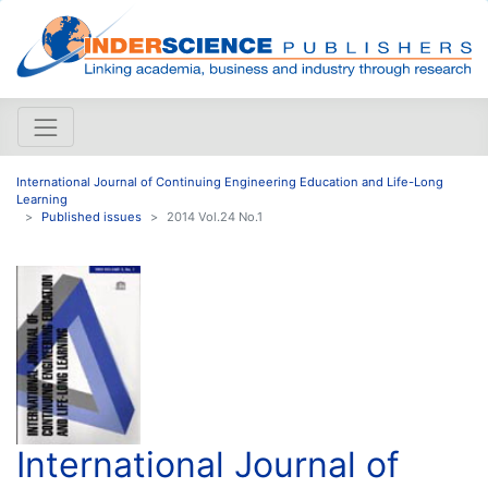
International Journal of Continuing Engineering Education and Life-Long
Learning
Published issues
2014 Vol.24 No.1
International Journal of