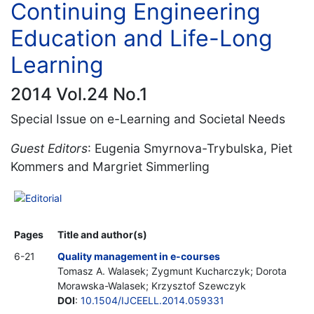
Continuing Engineering
Education and Life-Long
Learning
2014 Vol.24 No.1
Special Issue on e-Learning and Societal Needs
Guest Editors
: Eugenia Smyrnova-Trybulska, Piet
Kommers and Margriet Simmerling
Editorial
Pages
Title and author(s)
6-21
Quality management in e-courses
Tomasz A. Walasek; Zygmunt Kucharczyk; Dorota
Morawska-Walasek; Krzysztof Szewczyk
DOI
:
10.1504/IJCEELL.2014.059331