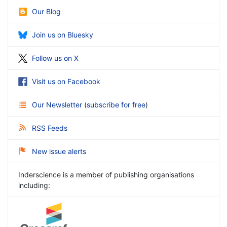
Our Blog
Join us on Bluesky
Follow us on X
Visit us on Facebook
Our Newsletter
(
subscribe for free
)
RSS Feeds
New issue alerts
Inderscience is a member of publishing organisations
including: