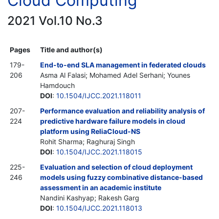
Cloud Computing
2021 Vol.10 No.3
Pages
Title and author(s)
179-
End-to-end SLA management in federated clouds
206
Asma Al Falasi; Mohamed Adel Serhani; Younes
Hamdouch
DOI
:
10.1504/IJCC.2021.118011
207-
Performance evaluation and reliability analysis of
224
predictive hardware failure models in cloud
platform using ReliaCloud-NS
Rohit Sharma; Raghuraj Singh
DOI
:
10.1504/IJCC.2021.118015
225-
Evaluation and selection of cloud deployment
246
models using fuzzy combinative distance-based
assessment in an academic institute
Nandini Kashyap; Rakesh Garg
DOI
:
10.1504/IJCC.2021.118013