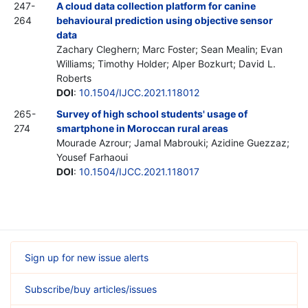
247-
A cloud data collection platform for canine
264
behavioural prediction using objective sensor
data
Zachary Cleghern; Marc Foster; Sean Mealin; Evan
Williams; Timothy Holder; Alper Bozkurt; David L.
Roberts
DOI
:
10.1504/IJCC.2021.118012
265-
Survey of high school students' usage of
274
smartphone in Moroccan rural areas
Mourade Azrour; Jamal Mabrouki; Azidine Guezzaz;
Yousef Farhaoui
DOI
:
10.1504/IJCC.2021.118017
Sign up for new issue alerts
Subscribe/buy articles/issues