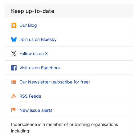
Keep up-to-date
Our Blog
Join us on Bluesky
Follow us on X
Visit us on Facebook
Our Newsletter
(
subscribe for free
)
RSS Feeds
New issue alerts
Inderscience is a member of publishing organisations
including: