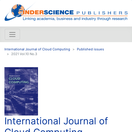
International Journal of Cloud Computing
Published issues
2021 Vol.10 No.3
International Journal of