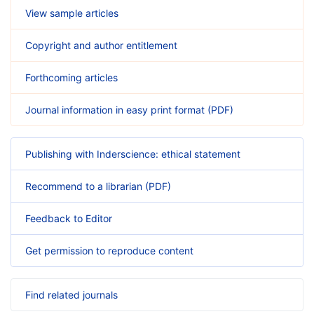
View sample articles
Copyright and author entitlement
Forthcoming articles
Journal information in easy print format (PDF)
Publishing with Inderscience: ethical statement
Recommend to a librarian (PDF)
Feedback to Editor
Get permission to reproduce content
Find related journals