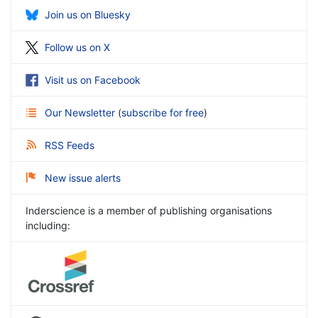
Join us on Bluesky
Follow us on X
Visit us on Facebook
Our Newsletter
(
subscribe for free
)
RSS Feeds
New issue alerts
Inderscience is a member of publishing organisations
including: