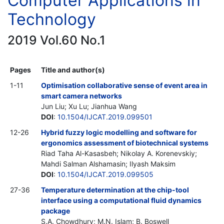
Computer Applications in
Technology
2019 Vol.60 No.1
Pages
Title and author(s)
1-11
Optimisation collaborative sense of event area in
smart camera networks
Jun Liu; Xu Lu; Jianhua Wang
DOI
:
10.1504/IJCAT.2019.099501
12-26
Hybrid fuzzy logic modelling and software for
ergonomics assessment of biotechnical systems
Riad Taha Al-Kasasbeh; Nikolay A. Korenevskiy;
Mahdi Salman Alshamasin; Ilyash Maksim
DOI
:
10.1504/IJCAT.2019.099505
27-36
Temperature determination at the chip-tool
interface using a computational fluid dynamics
package
S.A. Chowdhury; M.N. Islam; B. Boswell