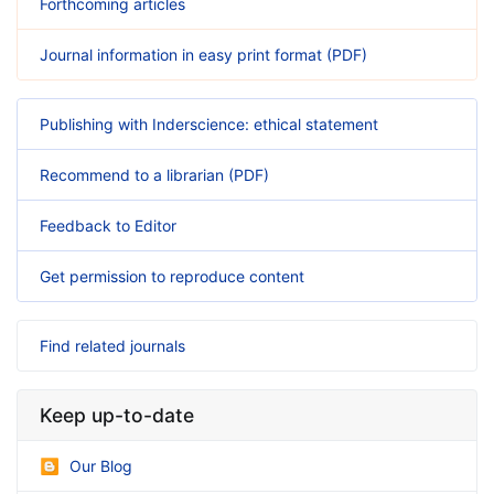
Forthcoming articles
Journal information in easy print format (PDF)
Publishing with Inderscience: ethical statement
Recommend to a librarian (PDF)
Feedback to Editor
Get permission to reproduce content
Find related journals
Keep up-to-date
Our Blog