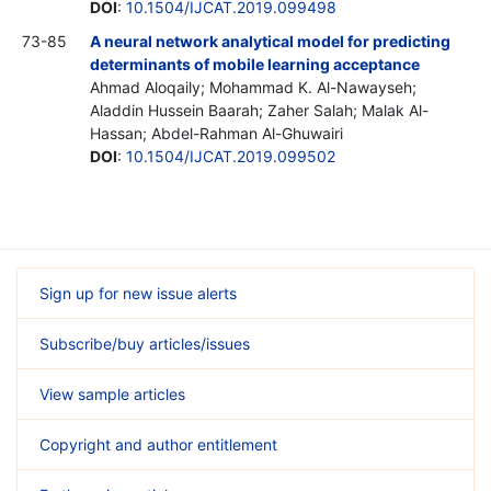
DOI
:
10.1504/IJCAT.2019.099498
73-85
A neural network analytical model for predicting
determinants of mobile learning acceptance
Ahmad Aloqaily; Mohammad K. Al-Nawayseh;
Aladdin Hussein Baarah; Zaher Salah; Malak Al-
Hassan; Abdel-Rahman Al-Ghuwairi
DOI
:
10.1504/IJCAT.2019.099502
Sign up for new issue alerts
Subscribe/buy articles/issues
View sample articles
Copyright and author entitlement