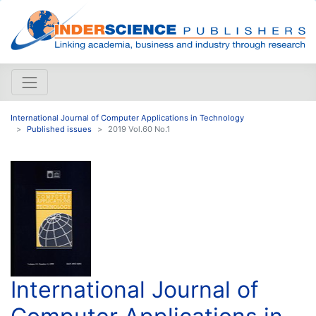
International Journal of Computer Applications in Technology
Published issues
2019 Vol.60 No.1
International Journal of