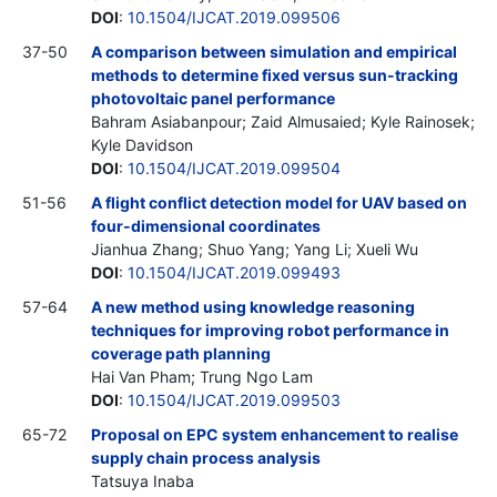
DOI
:
10.1504/IJCAT.2019.099506
37-50
A comparison between simulation and empirical
methods to determine fixed versus sun-tracking
photovoltaic panel performance
Bahram Asiabanpour; Zaid Almusaied; Kyle Rainosek;
Kyle Davidson
DOI
:
10.1504/IJCAT.2019.099504
51-56
A flight conflict detection model for UAV based on
four-dimensional coordinates
Jianhua Zhang; Shuo Yang; Yang Li; Xueli Wu
DOI
:
10.1504/IJCAT.2019.099493
57-64
A new method using knowledge reasoning
techniques for improving robot performance in
coverage path planning
Hai Van Pham; Trung Ngo Lam
DOI
:
10.1504/IJCAT.2019.099503
65-72
Proposal on EPC system enhancement to realise
supply chain process analysis
Tatsuya Inaba