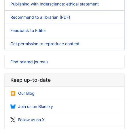
Publishing with Inderscience: ethical statement
Recommend to a librarian (PDF)
Feedback to Editor
Get permission to reproduce content
Find related journals
Keep up-to-date
Our Blog
Join us on Bluesky
Follow us on X