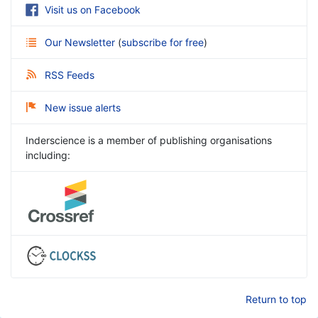
Visit us on Facebook
Our Newsletter
(
subscribe for free
)
RSS Feeds
New issue alerts
Inderscience is a member of publishing organisations
including:
Return to top