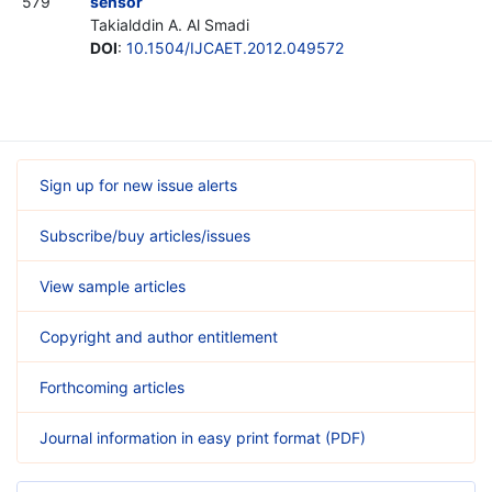
579
sensor
Takialddin A. Al Smadi
DOI
:
10.1504/IJCAET.2012.049572
Sign up for new issue alerts
Subscribe/buy articles/issues
View sample articles
Copyright and author entitlement
Forthcoming articles
Journal information in easy print format (PDF)