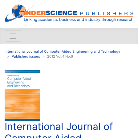
International Journal of Computer Aided Engineering and Technology
Published issues
2012 Vol.4 No.6
International Journal of