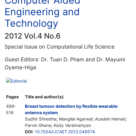
Computer Aided
Engineering and
Technology
2012 Vol.4 No.6
Special Issue on Computational Life Science
Guest Editors
: Dr. Tuan D. Pham and Dr. Mayumi
Oyama-Higa
Editorial
Pages
Title and author(s)
499-
Breast tumour detection by flexible wearable
516
antenna system
Sudhir Shrestha; Mangilal Agarwal; Azadeh Hemati;
Parvin Ghane; Kody Varahramyan
DOI
:
10.1504/IJCAET.2012.049574