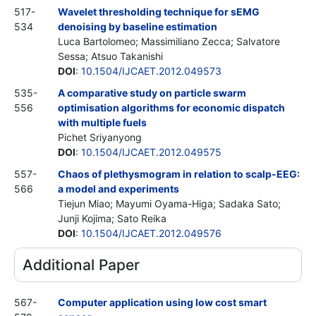
517-
Wavelet thresholding technique for sEMG
534
denoising by baseline estimation
Luca Bartolomeo; Massimiliano Zecca; Salvatore
Sessa; Atsuo Takanishi
DOI
:
10.1504/IJCAET.2012.049573
535-
A comparative study on particle swarm
556
optimisation algorithms for economic dispatch
with multiple fuels
Pichet Sriyanyong
DOI
:
10.1504/IJCAET.2012.049575
557-
Chaos of plethysmogram in relation to scalp-EEG:
566
a model and experiments
Tiejun Miao; Mayumi Oyama-Higa; Sadaka Sato;
Junji Kojima; Sato Reika
DOI
:
10.1504/IJCAET.2012.049576
Additional Paper
567-
Computer application using low cost smart