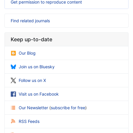
Get permission to reproduce content
Find related journals
Keep up-to-date
Our Blog
Join us on Bluesky
Follow us on X
Visit us on Facebook
Our Newsletter
(
subscribe for free
)
RSS Feeds