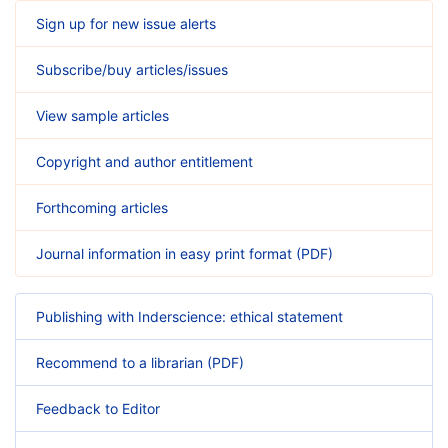
Sign up for new issue alerts
Subscribe/buy articles/issues
View sample articles
Copyright and author entitlement
Forthcoming articles
Journal information in easy print format (PDF)
Publishing with Inderscience: ethical statement
Recommend to a librarian (PDF)
Feedback to Editor