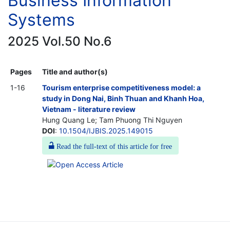
Business Information
Systems
2025 Vol.50 No.6
Pages
Title and author(s)
1-16
Tourism enterprise competitiveness model: a
study in Dong Nai, Binh Thuan and Khanh Hoa,
Vietnam - literature review
Hung Quang Le; Tam Phuong Thi Nguyen
DOI
:
10.1504/IJBIS.2025.149015
Read the full-text of this article for free