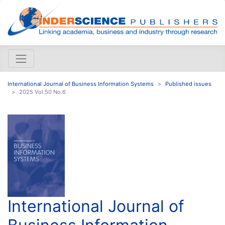
International Journal of Business Information Systems
Published issues
2025 Vol.50 No.6
International Journal of