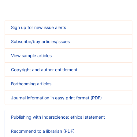
Sign up for new issue alerts
Subscribe/buy articles/issues
View sample articles
Copyright and author entitlement
Forthcoming articles
Journal information in easy print format (PDF)
Publishing with Inderscience: ethical statement
Recommend to a librarian (PDF)