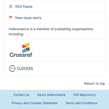
RSS Feeds
New issue alerts
Inderscience is a member of publishing organisations
including:
Return to top
Contact us
About Inderscience
OAI Repository
Privacy and Cookies Statement
Terms and Conditions