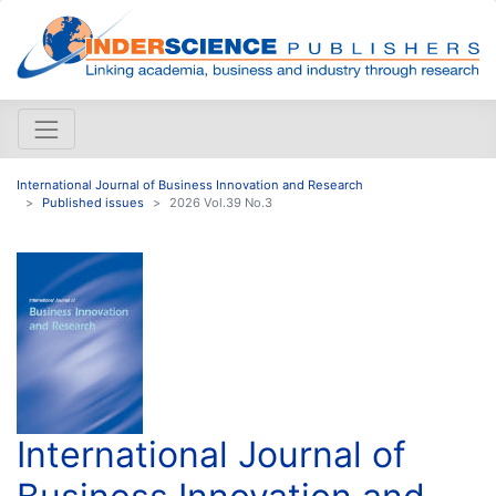
International Journal of Business Innovation and Research
Published issues
2026 Vol.39 No.3
International Journal of