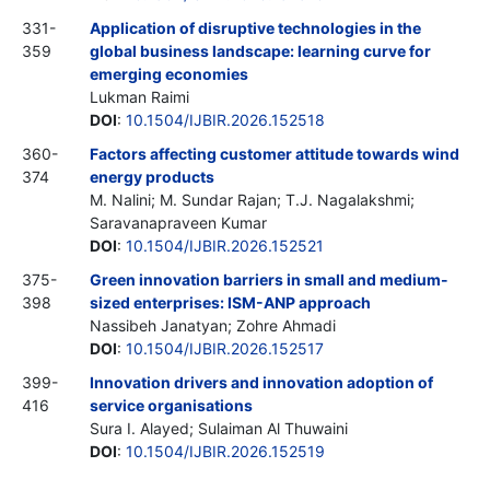
331-
Application of disruptive technologies in the
359
global business landscape: learning curve for
emerging economies
Lukman Raimi
DOI
:
10.1504/IJBIR.2026.152518
360-
Factors affecting customer attitude towards wind
374
energy products
M. Nalini; M. Sundar Rajan; T.J. Nagalakshmi;
Saravanapraveen Kumar
DOI
:
10.1504/IJBIR.2026.152521
375-
Green innovation barriers in small and medium-
398
sized enterprises: ISM-ANP approach
Nassibeh Janatyan; Zohre Ahmadi
DOI
:
10.1504/IJBIR.2026.152517
399-
Innovation drivers and innovation adoption of
416
service organisations
Sura I. Alayed; Sulaiman Al Thuwaini
DOI
:
10.1504/IJBIR.2026.152519