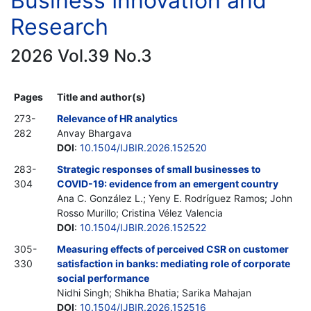
Business Innovation and
Research
2026 Vol.39 No.3
Pages
Title and author(s)
273-
Relevance of HR analytics
282
Anvay Bhargava
DOI
:
10.1504/IJBIR.2026.152520
283-
Strategic responses of small businesses to
304
COVID-19: evidence from an emergent country
Ana C. González L.; Yeny E. Rodríguez Ramos; John
Rosso Murillo; Cristina Vélez Valencia
DOI
:
10.1504/IJBIR.2026.152522
305-
Measuring effects of perceived CSR on customer
330
satisfaction in banks: mediating role of corporate
social performance
Nidhi Singh; Shikha Bhatia; Sarika Mahajan
DOI
:
10.1504/IJBIR.2026.152516