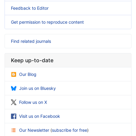
Feedback to Editor
Get permission to reproduce content
Find related journals
Keep up-to-date
Our Blog
Join us on Bluesky
Follow us on X
Visit us on Facebook
Our Newsletter
(
subscribe for free
)