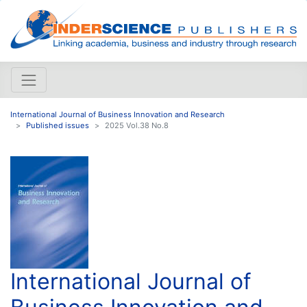
International Journal of Business Innovation and Research
Published issues
2025 Vol.38 No.8
International Journal of