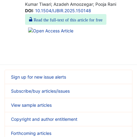
Kumar Tiwari; Azadeh Amoozegar; Pooja Rani
DOI
:
10.1504/IJBIR.2025.150148
Read the full-text of this article for free
Sign up for new issue alerts
Subscribe/buy articles/issues
View sample articles
Copyright and author entitlement
Forthcoming articles