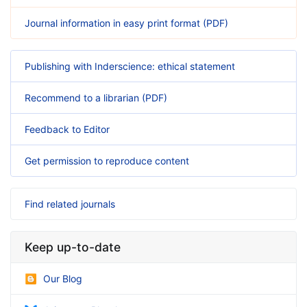
Journal information in easy print format (PDF)
Publishing with Inderscience: ethical statement
Recommend to a librarian (PDF)
Feedback to Editor
Get permission to reproduce content
Find related journals
Keep up-to-date
Our Blog