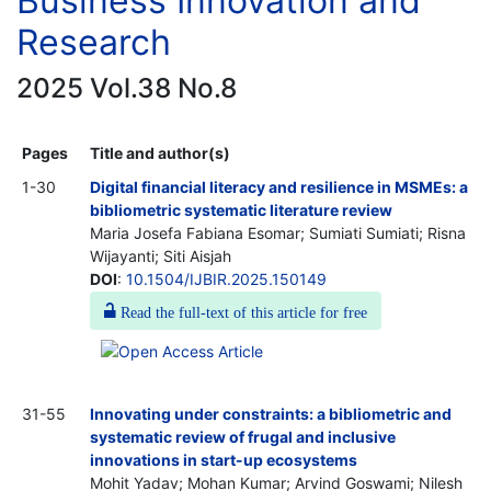
Business Innovation and
Research
2025 Vol.38 No.8
Pages
Title and author(s)
1-30
Digital financial literacy and resilience in MSMEs: a
bibliometric systematic literature review
Maria Josefa Fabiana Esomar; Sumiati Sumiati; Risna
Wijayanti; Siti Aisjah
DOI
:
10.1504/IJBIR.2025.150149
Read the full-text of this article for free
31-55
Innovating under constraints: a bibliometric and
systematic review of frugal and inclusive
innovations in start-up ecosystems
Mohit Yadav; Mohan Kumar; Arvind Goswami; Nilesh