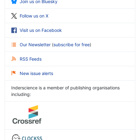
Join us on Bluesky
Follow us on X
Visit us on Facebook
Our Newsletter
(
subscribe for free
)
RSS Feeds
New issue alerts
Inderscience is a member of publishing organisations
including: