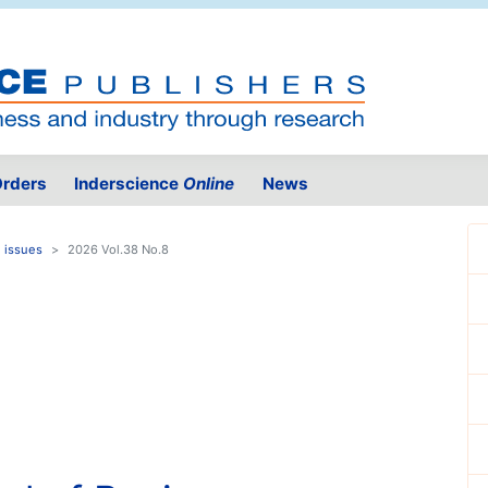
rders
Inderscience
Online
News
 issues
2026 Vol.38 No.8