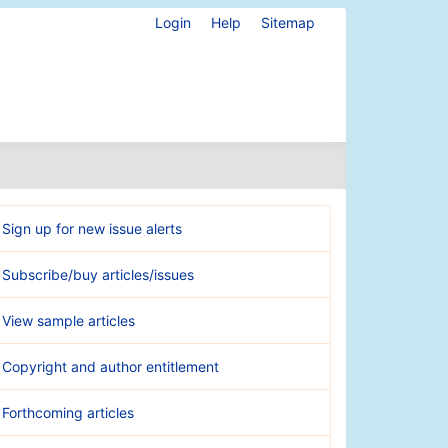
Login
Help
Sitemap
Sign up for new issue alerts
Subscribe/buy articles/issues
View sample articles
Copyright and author entitlement
Forthcoming articles