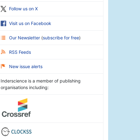
Follow us on X
Visit us on Facebook
Our Newsletter
(
subscribe for free
)
RSS Feeds
New issue alerts
Inderscience is a member of publishing
organisations including: