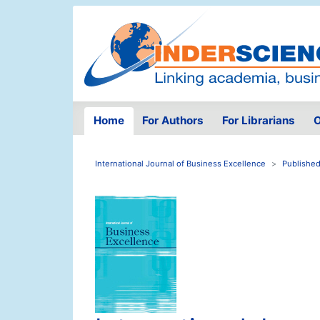
Home
For Authors
For Librarians
O
International Journal of Business Excellence
Published