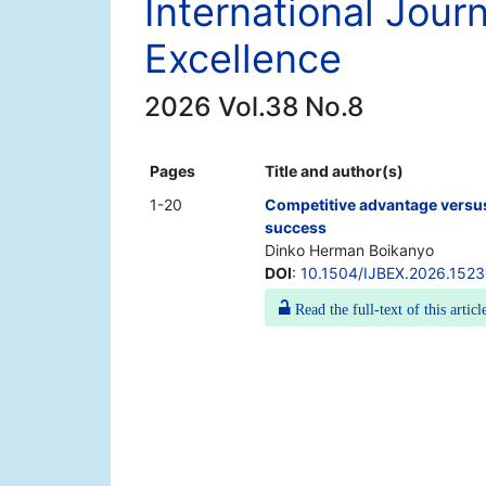
International Jour
Excellence
2026 Vol.38 No.8
Pages
Title and author(s)
1-20
Competitive advantage versus
success
Dinko Herman Boikanyo
DOI
:
10.1504/IJBEX.2026.152
Read the full-text of this articl