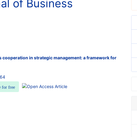
nal of Business
 cooperation in strategic management: a framework for
364
e for free