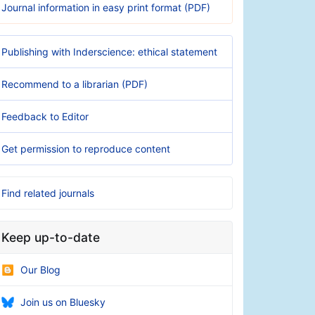
Journal information in easy print format (PDF)
Publishing with Inderscience: ethical statement
Recommend to a librarian (PDF)
Feedback to Editor
Get permission to reproduce content
Find related journals
Keep up-to-date
Our Blog
Join us on Bluesky