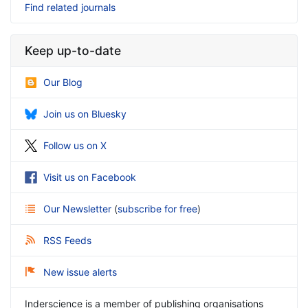
Find related journals
Keep up-to-date
Our Blog
Join us on Bluesky
Follow us on X
Visit us on Facebook
Our Newsletter
(
subscribe for free
)
RSS Feeds
New issue alerts
Inderscience is a member of publishing organisations