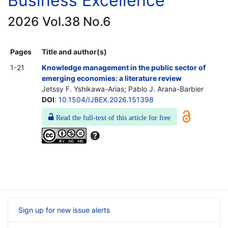
Business Excellence
2026 Vol.38 No.6
Pages
Title and author(s)
1-21
Knowledge management in the public sector of
emerging economies: a literature review
Jetssy F. Yshikawa-Arias; Pablo J. Arana-Barbier
DOI
:
10.1504/IJBEX.2026.151398
Read the full-text of this article for free
Sign up for new issue alerts