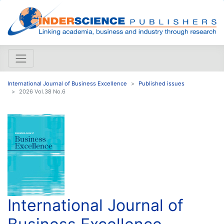
International Journal of Business Excellence
Published issues
2026 Vol.38 No.6
International Journal of