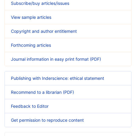
Subscribe/buy articles/issues
View sample articles
Copyright and author entitlement
Forthcoming articles
Journal information in easy print format (PDF)
Publishing with Inderscience: ethical statement
Recommend to a librarian (PDF)
Feedback to Editor
Get permission to reproduce content