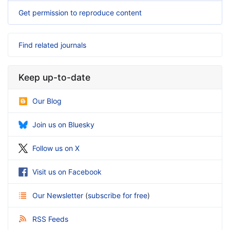
Get permission to reproduce content
Find related journals
Keep up-to-date
Our Blog
Join us on Bluesky
Follow us on X
Visit us on Facebook
Our Newsletter
(
subscribe for free
)
RSS Feeds