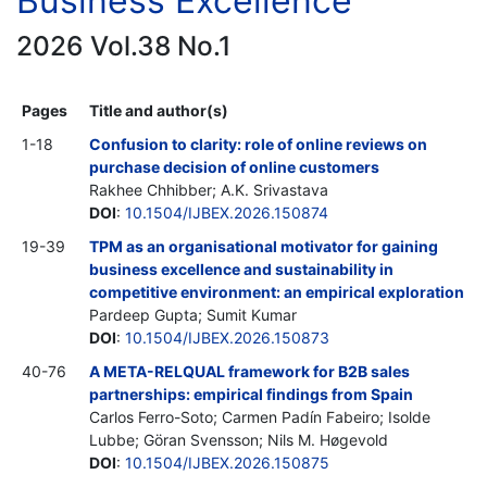
Business Excellence
2026 Vol.38 No.1
Pages
Title and author(s)
1-18
Confusion to clarity: role of online reviews on
purchase decision of online customers
Rakhee Chhibber; A.K. Srivastava
DOI
:
10.1504/IJBEX.2026.150874
19-39
TPM as an organisational motivator for gaining
business excellence and sustainability in
competitive environment: an empirical exploration
Pardeep Gupta; Sumit Kumar
DOI
:
10.1504/IJBEX.2026.150873
40-76
A META-RELQUAL framework for B2B sales
partnerships: empirical findings from Spain
Carlos Ferro-Soto; Carmen Padín Fabeiro; Isolde
Lubbe; Göran Svensson; Nils M. Høgevold
DOI
:
10.1504/IJBEX.2026.150875