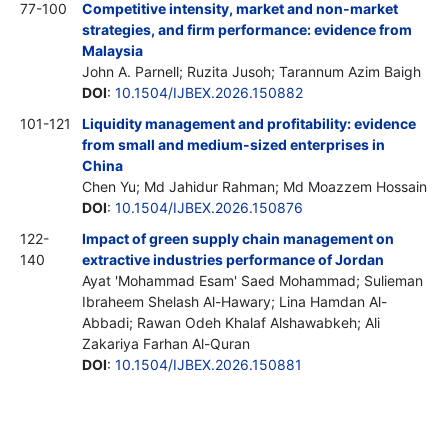
77-100
Competitive intensity, market and non-market
strategies, and firm performance: evidence from
Malaysia
John A. Parnell; Ruzita Jusoh; Tarannum Azim Baigh
DOI
:
10.1504/IJBEX.2026.150882
101-121
Liquidity management and profitability: evidence
from small and medium-sized enterprises in
China
Chen Yu; Md Jahidur Rahman; Md Moazzem Hossain
DOI
:
10.1504/IJBEX.2026.150876
122-
Impact of green supply chain management on
140
extractive industries performance of Jordan
Ayat 'Mohammad Esam' Saed Mohammad; Sulieman
Ibraheem Shelash Al-Hawary; Lina Hamdan Al-
Abbadi; Rawan Odeh Khalaf Alshawabkeh; Ali
Zakariya Farhan Al-Quran
DOI
:
10.1504/IJBEX.2026.150881