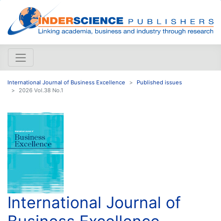
International Journal of Business Excellence
Published issues
2026 Vol.38 No.1
International Journal of