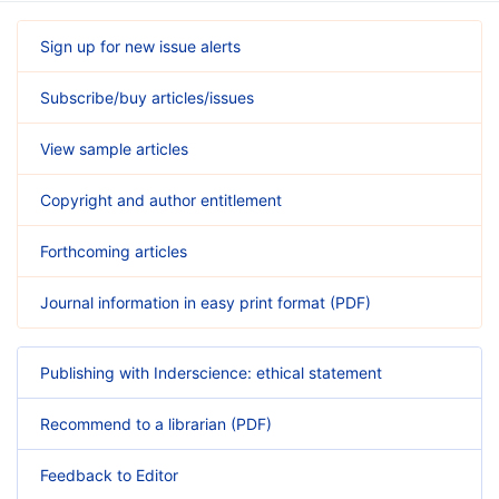
Sign up for new issue alerts
Subscribe/buy articles/issues
View sample articles
Copyright and author entitlement
Forthcoming articles
Journal information in easy print format (PDF)
Publishing with Inderscience: ethical statement
Recommend to a librarian (PDF)
Feedback to Editor