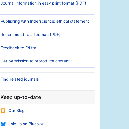
Journal information in easy print format (PDF)
Publishing with Inderscience: ethical statement
Recommend to a librarian (PDF)
Feedback to Editor
Get permission to reproduce content
Find related journals
Keep up-to-date
Our Blog
Join us on Bluesky