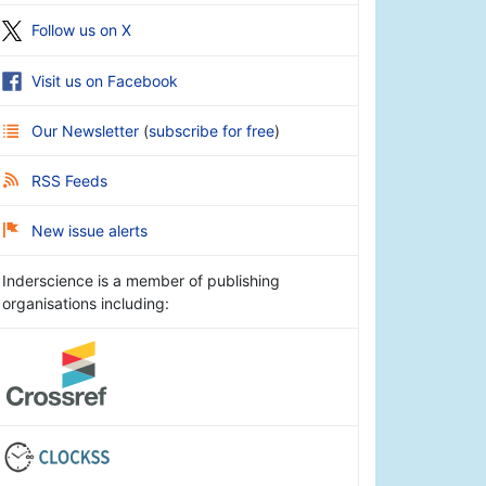
Follow us on X
Visit us on Facebook
Our Newsletter
(
subscribe for free
)
RSS Feeds
New issue alerts
Inderscience is a member of publishing
organisations including: