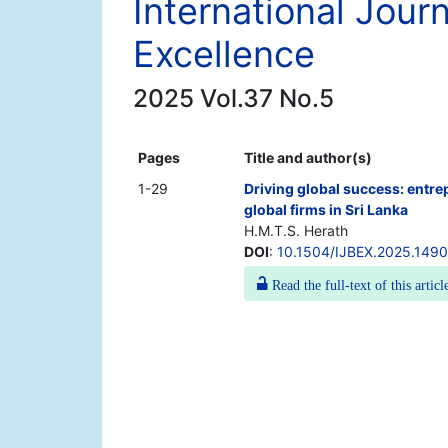
International Jour
Excellence
2025 Vol.37 No.5
Pages
Title and author(s)
1-29
Driving global success: entr
global firms in Sri Lanka
H.M.T.S. Herath
DOI
:
10.1504/IJBEX.2025.149
Read the full-text of this articl