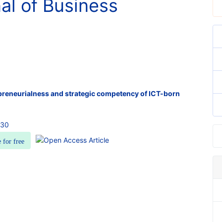
nal of Business
epreneurialness and strategic competency of ICT-born
030
e for free