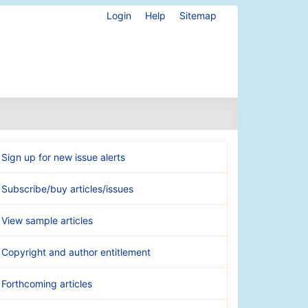
Login
Help
Sitemap
Sign up for new issue alerts
Subscribe/buy articles/issues
View sample articles
Copyright and author entitlement
Forthcoming articles