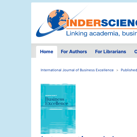
Home
For Authors
For Librarians
O
International Journal of Business Excellence
Published