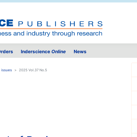
rders
Inderscience
Online
News
 issues
2025 Vol.37 No.5