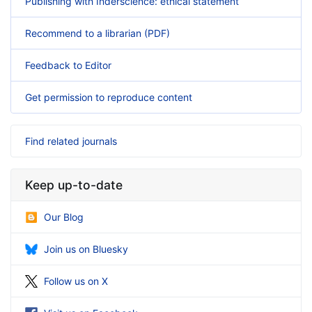
Publishing with Inderscience: ethical statement
Recommend to a librarian (PDF)
Feedback to Editor
Get permission to reproduce content
Find related journals
Keep up-to-date
Our Blog
Join us on Bluesky
Follow us on X