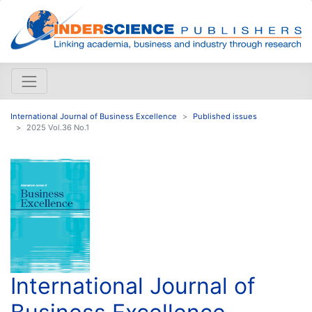
International Journal of Business Excellence
Published issues
2025 Vol.36 No.1
International Journal of