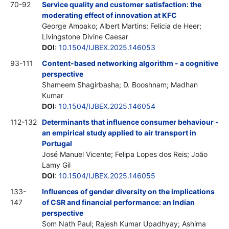
70-92
Service quality and customer satisfaction: the
moderating effect of innovation at KFC
George Amoako; Albert Martins; Felicia de Heer;
Livingstone Divine Caesar
DOI
:
10.1504/IJBEX.2025.146053
93-111
Content-based networking algorithm - a cognitive
perspective
Shameem Shagirbasha; D. Booshnam; Madhan
Kumar
DOI
:
10.1504/IJBEX.2025.146054
112-132
Determinants that influence consumer behaviour -
an empirical study applied to air transport in
Portugal
José Manuel Vicente; Felipa Lopes dos Reis; João
Lamy Gil
DOI
:
10.1504/IJBEX.2025.146055
133-
Influences of gender diversity on the implications
147
of CSR and financial performance: an Indian
perspective
Som Nath Paul; Rajesh Kumar Upadhyay; Ashima