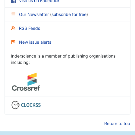
Visit us on Facebook
Our Newsletter
(
subscribe for free
)
RSS Feeds
New issue alerts
Inderscience is a member of publishing organisations
including:
Return to top