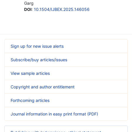
Garg
DOI
:
10.1504/IJBEX.2025.146056
Sign up for new issue alerts
Subscribe/buy articles/issues
View sample articles
Copyright and author entitlement
Forthcoming articles
Journal information in easy print format (PDF)