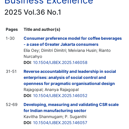
Business Excellence
2025 Vol.36 No.1
Pages
Title and author(s)
1-30
Consumer preference model for coffee beverages
- a case of Greater Jakarta consumers
Elia Oey; Dimitri Dimitri; Meiviana Husin; Rianto
Nurcahyo
DOI
:
10.1504/IJBEX.2025.146058
31-51
Reverse accountability and leadership in social
enterprises: analysis of social control and
openness for pragmatic organisational design
Rajagopal; Ananya Rajagopal
DOI
:
10.1504/IJBEX.2025.146052
52-69
Developing, measuring and validating CSR scale
for Indian manufacturing sector
Kavitha Shanmugam; P. Suganthi
DOI
:
10.1504/IJBEX.2025.146057