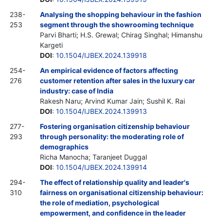
238-
Analysing the shopping behaviour in the fashion
253
segment through the showrooming technique
Parvi Bharti; H.S. Grewal; Chirag Singhal; Himanshu
Kargeti
DOI
:
10.1504/IJBEX.2024.139918
254-
An empirical evidence of factors affecting
276
customer retention after sales in the luxury car
industry: case of India
Rakesh Naru; Arvind Kumar Jain; Sushil K. Rai
DOI
:
10.1504/IJBEX.2024.139913
277-
Fostering organisation citizenship behaviour
293
through personality: the moderating role of
demographics
Richa Manocha; Taranjeet Duggal
DOI
:
10.1504/IJBEX.2024.139914
294-
The effect of relationship quality and leader's
310
fairness on organisational citizenship behaviour:
the role of mediation, psychological
empowerment, and confidence in the leader