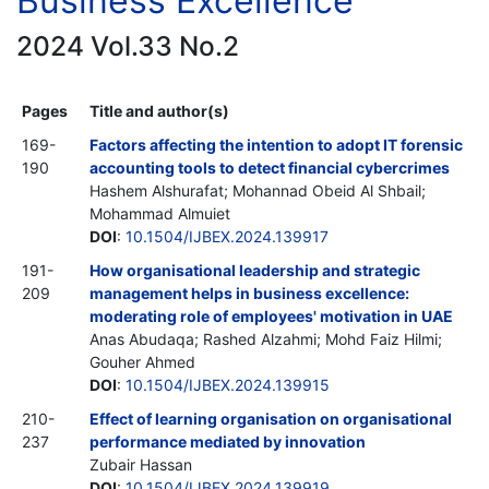
Business Excellence
2024 Vol.33 No.2
Pages
Title and author(s)
169-
Factors affecting the intention to adopt IT forensic
190
accounting tools to detect financial cybercrimes
Hashem Alshurafat; Mohannad Obeid Al Shbail;
Mohammad Almuiet
DOI
:
10.1504/IJBEX.2024.139917
191-
How organisational leadership and strategic
209
management helps in business excellence:
moderating role of employees' motivation in UAE
Anas Abudaqa; Rashed Alzahmi; Mohd Faiz Hilmi;
Gouher Ahmed
DOI
:
10.1504/IJBEX.2024.139915
210-
Effect of learning organisation on organisational
237
performance mediated by innovation
Zubair Hassan
DOI
:
10.1504/IJBEX.2024.139919