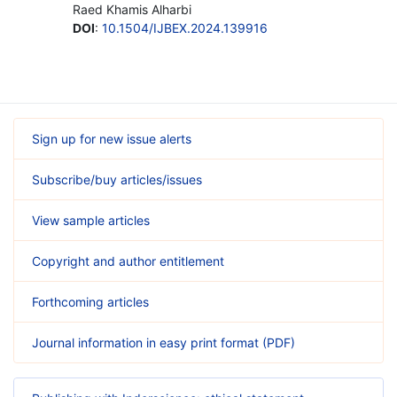
Raed Khamis Alharbi
DOI
:
10.1504/IJBEX.2024.139916
Sign up for new issue alerts
Subscribe/buy articles/issues
View sample articles
Copyright and author entitlement
Forthcoming articles
Journal information in easy print format (PDF)