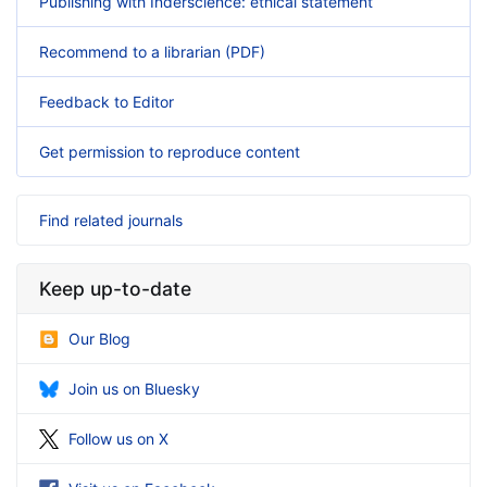
Publishing with Inderscience: ethical statement
Recommend to a librarian (PDF)
Feedback to Editor
Get permission to reproduce content
Find related journals
Keep up-to-date
Our Blog
Join us on Bluesky
Follow us on X