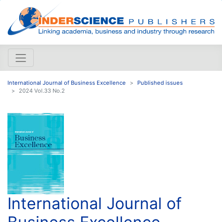
International Journal of Business Excellence
Published issues
2024 Vol.33 No.2
International Journal of