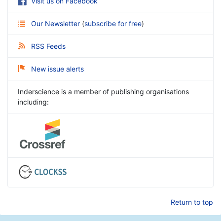
Visit us on Facebook
Our Newsletter
(
subscribe for free
)
RSS Feeds
New issue alerts
Inderscience is a member of publishing organisations
including:
Return to top