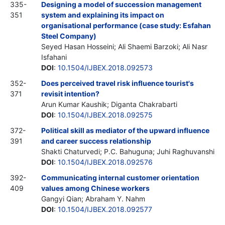
335-
Designing a model of succession management
351
system and explaining its impact on
organisational performance (case study: Esfahan
Steel Company)
Seyed Hasan Hosseini; Ali Shaemi Barzoki; Ali Nasr
Isfahani
DOI
:
10.1504/IJBEX.2018.092573
352-
Does perceived travel risk influence tourist's
371
revisit intention?
Arun Kumar Kaushik; Diganta Chakrabarti
DOI
:
10.1504/IJBEX.2018.092575
372-
Political skill as mediator of the upward influence
391
and career success relationship
Shakti Chaturvedi; P.C. Bahuguna; Juhi Raghuvanshi
DOI
:
10.1504/IJBEX.2018.092576
392-
Communicating internal customer orientation
409
values among Chinese workers
Gangyi Qian; Abraham Y. Nahm
DOI
:
10.1504/IJBEX.2018.092577