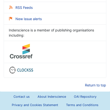
RSS Feeds
New issue alerts
Inderscience is a member of publishing organisations
including:
Return to top
Contact us
About Inderscience
OAI Repository
Privacy and Cookies Statement
Terms and Conditions