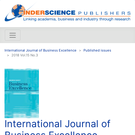
International Journal of Business Excellence
Published issues
2018 Vol.15 No.3
International Journal of