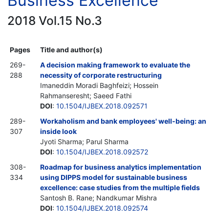
Business Excellence
2018 Vol.15 No.3
Pages
Title and author(s)
269-
A decision making framework to evaluate the
288
necessity of corporate restructuring
Imaneddin Moradi Baghfeizi; Hossein
Rahmanseresht; Saeed Fathi
DOI
:
10.1504/IJBEX.2018.092571
289-
Workaholism and bank employees' well-being: an
307
inside look
Jyoti Sharma; Parul Sharma
DOI
:
10.1504/IJBEX.2018.092572
308-
Roadmap for business analytics implementation
334
using DIPPS model for sustainable business
excellence: case studies from the multiple fields
Santosh B. Rane; Nandkumar Mishra
DOI
:
10.1504/IJBEX.2018.092574