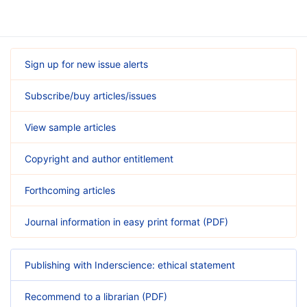
Sign up for new issue alerts
Subscribe/buy articles/issues
View sample articles
Copyright and author entitlement
Forthcoming articles
Journal information in easy print format (PDF)
Publishing with Inderscience: ethical statement
Recommend to a librarian (PDF)