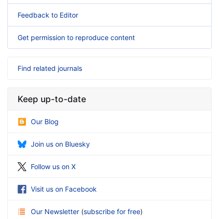
Feedback to Editor
Get permission to reproduce content
Find related journals
Keep up-to-date
Our Blog
Join us on Bluesky
Follow us on X
Visit us on Facebook
Our Newsletter
(
subscribe for free
)