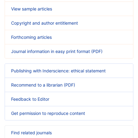
View sample articles
Copyright and author entitlement
Forthcoming articles
Journal information in easy print format (PDF)
Publishing with Inderscience: ethical statement
Recommend to a librarian (PDF)
Feedback to Editor
Get permission to reproduce content
Find related journals