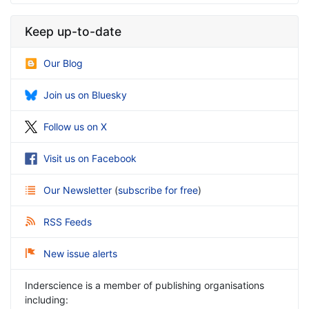
Keep up-to-date
Our Blog
Join us on Bluesky
Follow us on X
Visit us on Facebook
Our Newsletter
(
subscribe for free
)
RSS Feeds
New issue alerts
Inderscience is a member of publishing organisations
including: