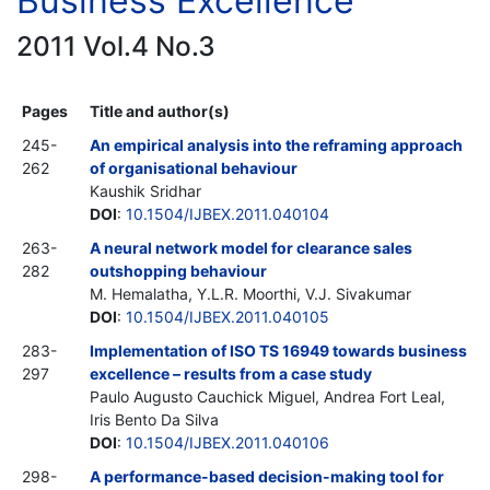
Business Excellence
2011 Vol.4 No.3
Pages
Title and author(s)
245-
An empirical analysis into the reframing approach
262
of organisational behaviour
Kaushik Sridhar
DOI
:
10.1504/IJBEX.2011.040104
263-
A neural network model for clearance sales
282
outshopping behaviour
M. Hemalatha, Y.L.R. Moorthi, V.J. Sivakumar
DOI
:
10.1504/IJBEX.2011.040105
283-
Implementation of ISO TS 16949 towards business
297
excellence – results from a case study
Paulo Augusto Cauchick Miguel, Andrea Fort Leal,
Iris Bento Da Silva
DOI
:
10.1504/IJBEX.2011.040106
298-
A performance-based decision-making tool for