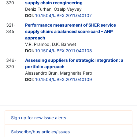
320
supply chain reengineering
Deniz Turhan, Ozalp Vayvay
DOI
:
10.1504/IJBEX.2011.040107
321-
Performance measurement of SHER service
345
supply chain: a balanced score card – ANP
approach
V.R. Pramod, D.K. Banwet
DOI
:
10.1504/IJBEX.2011.040108
346-
Assessing suppliers for strategic integration: a
370
portfolio approach
Alessandro Brun, Margherita Pero
DOI
:
10.1504/IJBEX.2011.040109
Sign up for new issue alerts
Subscribe/buy articles/issues