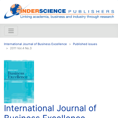
International Journal of Business Excellence
Published issues
2011 Vol.4 No.3
International Journal of