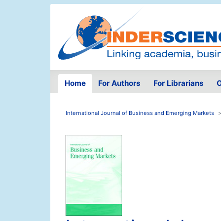
Home
For Authors
For Librarians
O
International Journal of Business and Emerging Markets