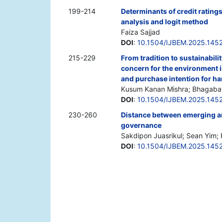
199-214
Determinants of credit ratings
analysis and logit method
Faiza Sajjad
DOI
:
10.1504/IJBEM.2025.145
215-229
From tradition to sustainabili
concern for the environment 
and purchase intention for h
Kusum Kanan Mishra; Bhagabat
DOI
:
10.1504/IJBEM.2025.145
230-260
Distance between emerging a
governance
Sakdipon Juasrikul; Sean Yim; R
DOI
:
10.1504/IJBEM.2025.145