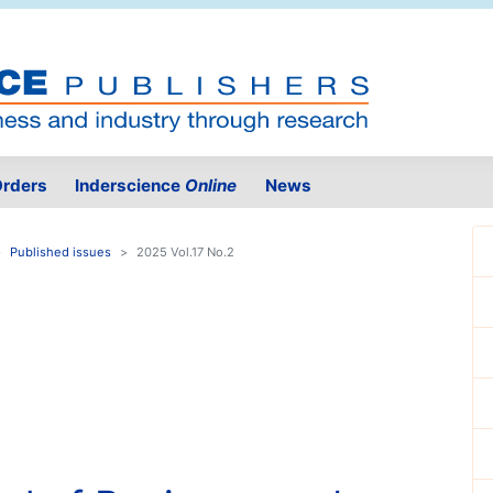
rders
Inderscience
Online
News
Published issues
2025 Vol.17 No.2