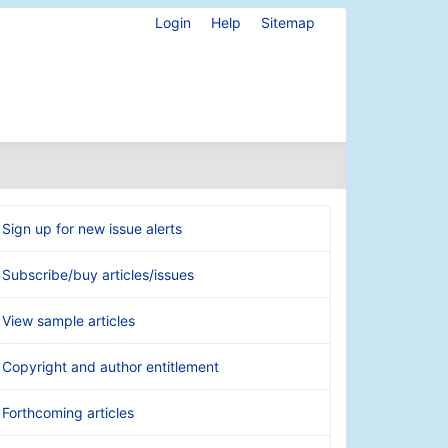
Login
Help
Sitemap
Sign up for new issue alerts
Subscribe/buy articles/issues
View sample articles
Copyright and author entitlement
Forthcoming articles