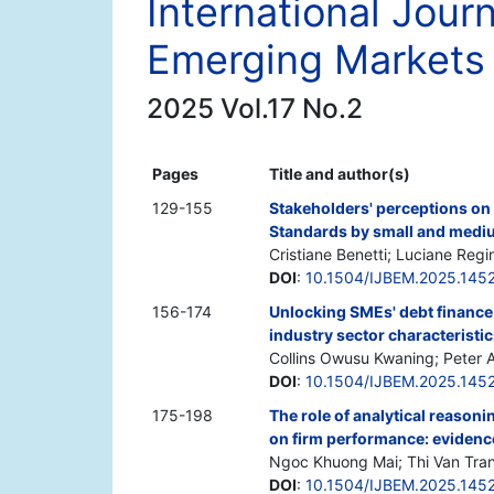
International Jour
Emerging Markets
2025 Vol.17 No.2
Pages
Title and author(s)
129-155
Stakeholders' perceptions on 
Standards by small and mediu
Cristiane Benetti; Luciane Re
DOI
:
10.1504/IJBEM.2025.145
156-174
Unlocking SMEs' debt finance 
industry sector characteristi
Collins Owusu Kwaning; Peter 
DOI
:
10.1504/IJBEM.2025.145
175-198
The role of analytical reasoni
on firm performance: evidenc
Ngoc Khuong Mai; Thi Van Tr
DOI
:
10.1504/IJBEM.2025.145