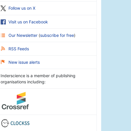
Follow us on X
Visit us on Facebook
Our Newsletter
(
subscribe for free
)
RSS Feeds
New issue alerts
Inderscience is a member of publishing
organisations including: