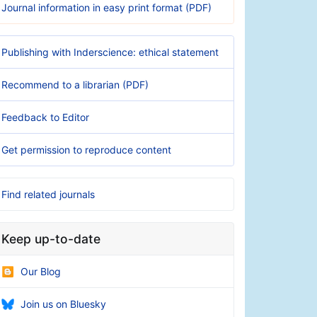
Journal information in easy print format (PDF)
Publishing with Inderscience: ethical statement
Recommend to a librarian (PDF)
Feedback to Editor
Get permission to reproduce content
Find related journals
Keep up-to-date
Our Blog
Join us on Bluesky