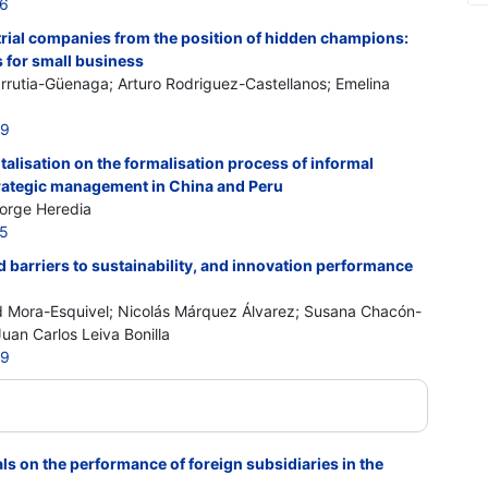
76
trial companies from the position of hidden champions:
 for small business
rrutia-Güenaga; Arturo Rodriguez-Castellanos; Emelina
99
italisation on the formalisation process of informal
rategic management in China and Peru
Jorge Heredia
05
barriers to sustainability, and innovation performance
 Mora-Esquivel; Nicolás Márquez Álvarez; Susana Chacón-
uan Carlos Leiva Bonilla
69
ls on the performance of foreign subsidiaries in the