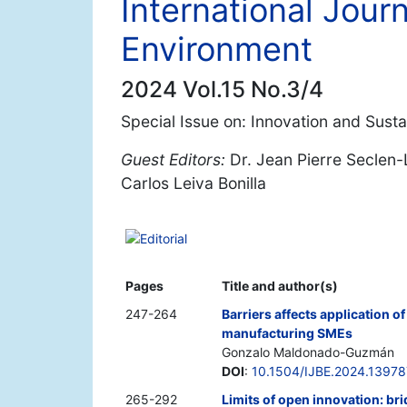
International Jour
Environment
2024 Vol.15 No.3/4
Special Issue on: Innovation and Sustai
Guest Editors:
Dr. Jean Pierre Seclen-
Carlos Leiva Bonilla
Editorial
Pages
Title and author(s)
247-264
Barriers affects application o
manufacturing SMEs
Gonzalo Maldonado-Guzmán
DOI
:
10.1504/IJBE.2024.13978
265-292
Limits of open innovation: b