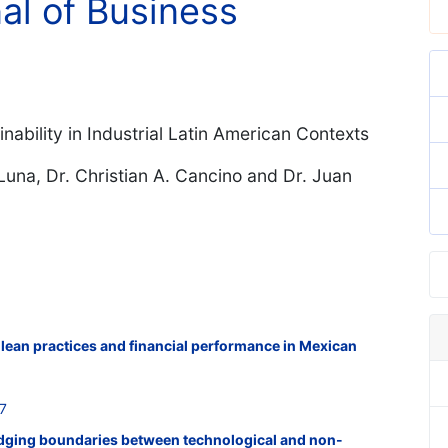
nal of Business
nability in Industrial Latin American Contexts
Luna, Dr. Christian A. Cancino and Dr. Juan
f lean practices and financial performance in Mexican
7
ridging boundaries between technological and non-