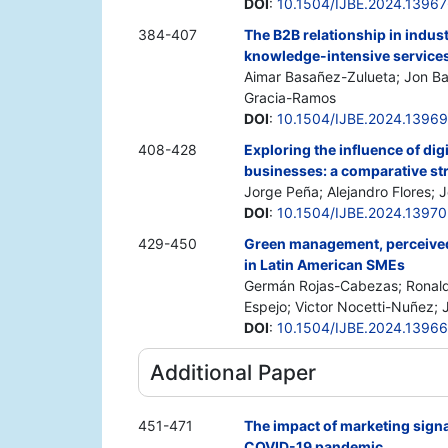
DOI
:
10.1504/IJBE.2024.1396
384-407
The B2B relationship in indus
knowledge-intensive services
Aimar Basañez-Zulueta; Jon Ba
Gracia-Ramos
DOI
:
10.1504/IJBE.2024.1396
408-428
Exploring the influence of dig
businesses: a comparative st
Jorge Peña; Alejandro Flores; 
DOI
:
10.1504/IJBE.2024.1397
429-450
Green management, perceived 
in Latin American SMEs
Germán Rojas-Cabezas; Ronald
Espejo; Victor Nocetti-Nuñez; J
DOI
:
10.1504/IJBE.2024.1396
Additional Paper
451-471
The impact of marketing signa
COVID-19 pandemic