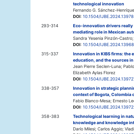
technological innovation
Fernando G. Sánchez-Henríquez
DOI
:
10.1504/IJBE.2024.1397
293-314
Eco-innovation drivers reall
mediating role in Mexican au
Sandra Yesenia Pinzón-Castr
DOI
:
10.1504/IJBE.2024.1396
315-337
Innovation in KIBS firms: the e
education, and the sources in
Jean Pierre Seclen-Luna; Pabl
Elizabeth Aylas Florez
DOI
:
10.1504/IJBE.2024.13972
338-357
Innovation in strategic plann
context of Bogota, Colombia
Fabio Blanco-Mesa; Ernesto Le
DOI
:
10.1504/IJBE.2024.13972
358-383
Technological learning in natu
knowledge and knowledge int
Darío Milesi; Carlos Aggio; Vlad