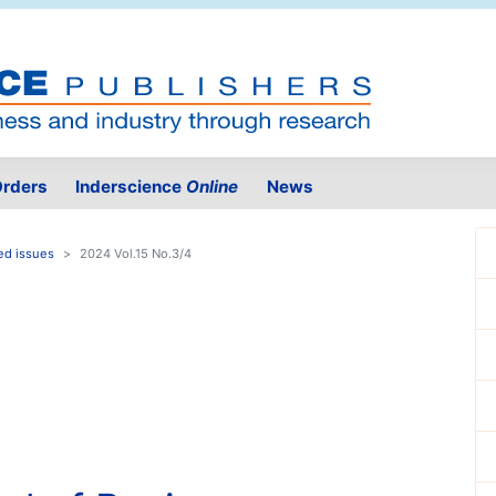
rders
Inderscience
Online
News
ed issues
2024 Vol.15 No.3/4