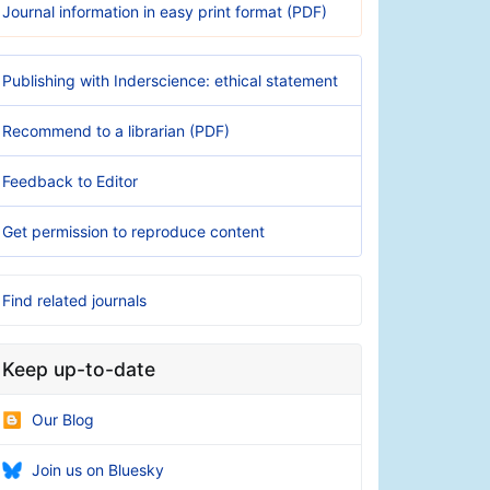
Journal information in easy print format (PDF)
Publishing with Inderscience: ethical statement
Recommend to a librarian (PDF)
Feedback to Editor
Get permission to reproduce content
Find related journals
Keep up-to-date
Our Blog
Join us on Bluesky