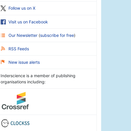
Follow us on X
Visit us on Facebook
Our Newsletter
(
subscribe for free
)
RSS Feeds
New issue alerts
Inderscience is a member of publishing
organisations including: