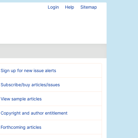
Login
Help
Sitemap
Sign up for new issue alerts
Subscribe/buy articles/issues
View sample articles
Copyright and author entitlement
Forthcoming articles