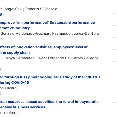
; Ángel Sevil; Roberto S. Vassolo
88
y improve firm performance? Sustainable performance
tomotive industry
o; Gonzalo Maldonado-Guzmán; Raymundo Juárez-Del Toro
82
ffects of innovation activities, employees' level of
 the supply chain
o J. Moya-Fernández; Javier Fernando Del Carpio Gallegos;
7
ing through fuzzy methodologies: a study of the industrial
 during COVID-19
ón-Castro
2
ral resources-based activities: the role of idiosyncratic
ensive business services
imiro Verre