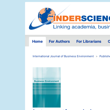
Home
For Authors
For Librarians
O
International Journal of Business Environment
Publish