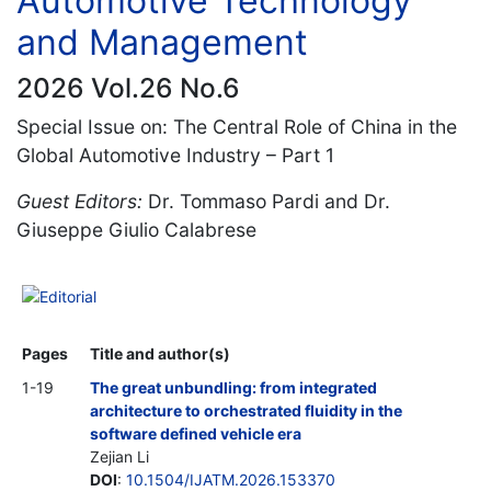
Automotive Technology
and Management
2026 Vol.26 No.6
Special Issue on: The Central Role of China in the
Global Automotive Industry – Part 1
Guest Editors:
Dr. Tommaso Pardi and Dr.
Giuseppe Giulio Calabrese
Editorial
Pages
Title and author(s)
1-19
The great unbundling: from integrated
architecture to orchestrated fluidity in the
software defined vehicle era
Zejian Li
DOI
:
10.1504/IJATM.2026.153370