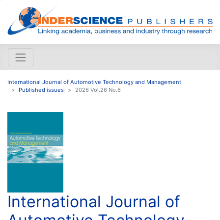
International Journal of Automotive Technology and Management
Published issues
2026 Vol.26 No.6
International Journal of