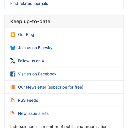
Find related journals
Keep up-to-date
Our Blog
Join us on Bluesky
Follow us on X
Visit us on Facebook
Our Newsletter
(
subscribe for free
)
RSS Feeds
New issue alerts
Inderscience is a member of publishing organisations