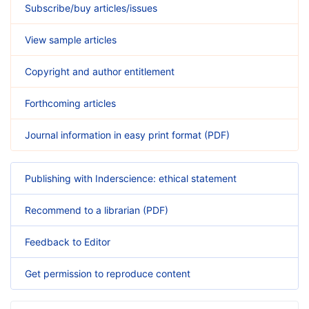
Subscribe/buy articles/issues
View sample articles
Copyright and author entitlement
Forthcoming articles
Journal information in easy print format (PDF)
Publishing with Inderscience: ethical statement
Recommend to a librarian (PDF)
Feedback to Editor
Get permission to reproduce content