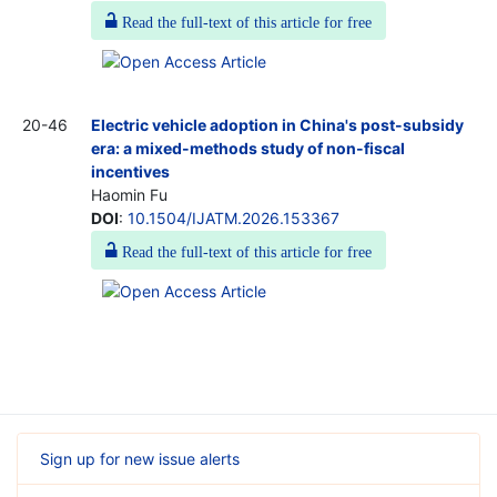
Read the full-text of this article for free
20-46
Electric vehicle adoption in China's post-subsidy
era: a mixed-methods study of non-fiscal
incentives
Haomin Fu
DOI
:
10.1504/IJATM.2026.153367
Read the full-text of this article for free
Sign up for new issue alerts