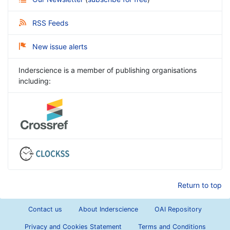
RSS Feeds
New issue alerts
Inderscience is a member of publishing organisations
including:
Return to top
Contact us
About Inderscience
OAI Repository
Privacy and Cookies Statement
Terms and Conditions