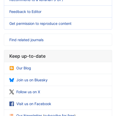
Feedback to Editor
Get permission to reproduce content
Find related journals
Keep up-to-date
Our Blog
Join us on Bluesky
Follow us on X
Visit us on Facebook
Our Newsletter
(
subscribe for free
)