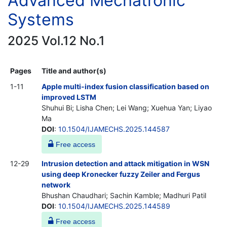
Advanced Mechatronic
Systems
2025 Vol.12 No.1
Pages
Title and author(s)
1-11
Apple multi-index fusion classification based on
improved LSTM
Shuhui Bi; Lisha Chen; Lei Wang; Xuehua Yan; Liyao
Ma
DOI
:
10.1504/IJAMECHS.2025.144587
Free access
12-29
Intrusion detection and attack mitigation in WSN
using deep Kronecker fuzzy Zeiler and Fergus
network
Bhushan Chaudhari; Sachin Kamble; Madhuri Patil
DOI
:
10.1504/IJAMECHS.2025.144589
Free access