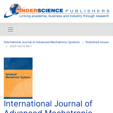
International Journal of Advanced Mechatronic Systems
Published issues
2025 Vol.12 No.1
International Journal of