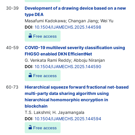
30-39
Development of a drawing device based on a new
type DEA
Masafumi Kadokawa; Changan Jiang; Wei Yu
DOI
:
10.1504/IJAMECHS.2025.144598
Free access
40-59
COVID-19 multilevel severity classification using
FHGSO enabled DKN EfficientNet
G. Venkata Rami Reddy; Abboju Niranjan
DOI
:
10.1504/IJAMECHS.2025.144590
Free access
60-73
Hierarchical squeeze forward fractional net-based
multi-party data sharing algorithm using
hierarchical homomorphic encryption in
blockchain
T.S. Lakshmi; H. Jayamangala
DOI
:
10.1504/IJAMECHS.2025.144594
Free access