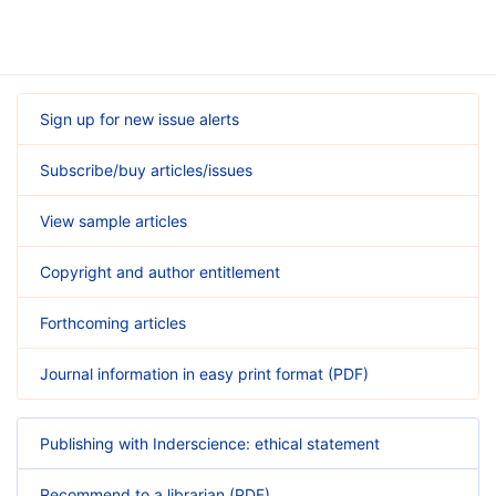
Sign up for new issue alerts
Subscribe/buy articles/issues
View sample articles
Copyright and author entitlement
Forthcoming articles
Journal information in easy print format (PDF)
Publishing with Inderscience: ethical statement
Recommend to a librarian (PDF)