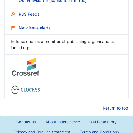
Our Newsletter
(
subscribe for free
)
RSS Feeds
New issue alerts
Inderscience is a member of publishing organisations
including:
Return to top
Contact us
About Inderscience
OAI Repository
Privacy and Cookies Statement
Terms and Conditions