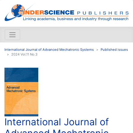
International Journal of Advanced Mechatronic Systems
Published issues
2024 Vol.11 No.3
International Journal of