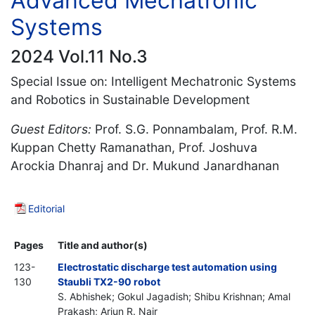
Advanced Mechatronic
Systems
2024 Vol.11 No.3
Special Issue on: Intelligent Mechatronic Systems
and Robotics in Sustainable Development
Guest Editors:
Prof. S.G. Ponnambalam, Prof. R.M.
Kuppan Chetty Ramanathan, Prof. Joshuva
Arockia Dhanraj and Dr. Mukund Janardhanan
Editorial
Pages
Title and author(s)
123-
Electrostatic discharge test automation using
130
Staubli TX2-90 robot
S. Abhishek; Gokul Jagadish; Shibu Krishnan; Amal
Prakash; Arjun R. Nair