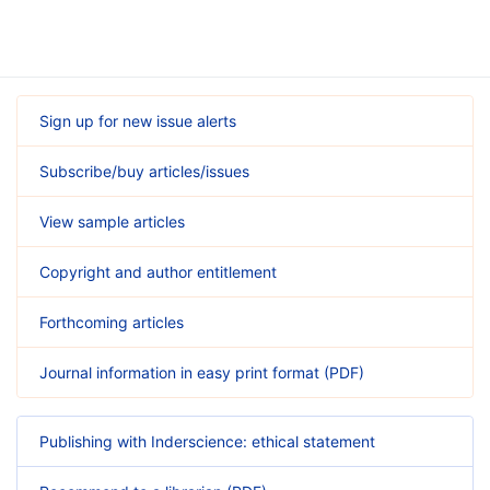
Sign up for new issue alerts
Subscribe/buy articles/issues
View sample articles
Copyright and author entitlement
Forthcoming articles
Journal information in easy print format (PDF)
Publishing with Inderscience: ethical statement