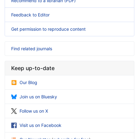
Recommend to a librarian (PDF)
Feedback to Editor
Get permission to reproduce content
Find related journals
Keep up-to-date
Our Blog
Join us on Bluesky
Follow us on X
Visit us on Facebook