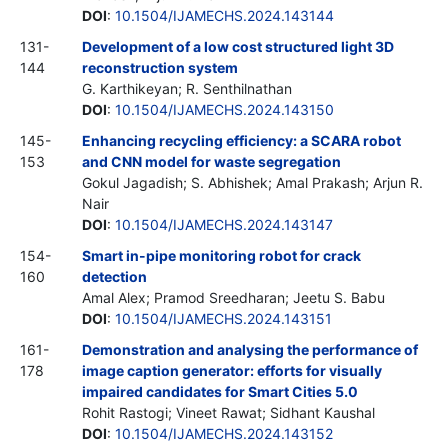
DOI
:
10.1504/IJAMECHS.2024.143144
131-
Development of a low cost structured light 3D
144
reconstruction system
G. Karthikeyan; R. Senthilnathan
DOI
:
10.1504/IJAMECHS.2024.143150
145-
Enhancing recycling efficiency: a SCARA robot
153
and CNN model for waste segregation
Gokul Jagadish; S. Abhishek; Amal Prakash; Arjun R.
Nair
DOI
:
10.1504/IJAMECHS.2024.143147
154-
Smart in-pipe monitoring robot for crack
160
detection
Amal Alex; Pramod Sreedharan; Jeetu S. Babu
DOI
:
10.1504/IJAMECHS.2024.143151
161-
Demonstration and analysing the performance of
178
image caption generator: efforts for visually
impaired candidates for Smart Cities 5.0
Rohit Rastogi; Vineet Rawat; Sidhant Kaushal
DOI
:
10.1504/IJAMECHS.2024.143152