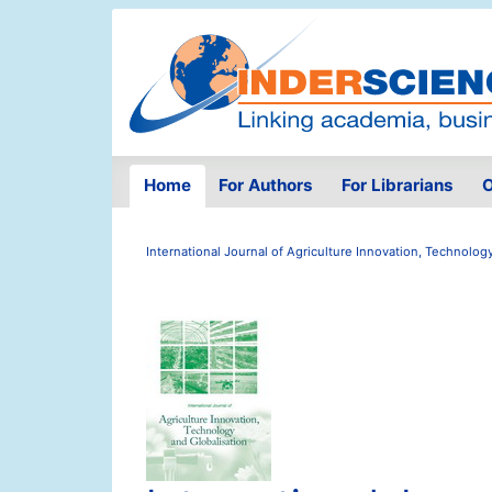
Home
For Authors
For Librarians
O
International Journal of Agriculture Innovation, Technolog