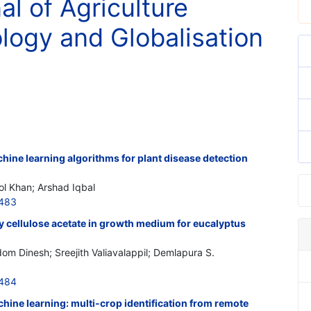
al of Agriculture
logy and Globalisation
hine learning algorithms for plant disease detection
ol Khan; Arshad Iqbal
3483
y cellulose acetate in growth medium for eucalyptus
m Dinesh; Sreejith Valiavalappil; Demlapura S.
3484
chine learning: multi-crop identification from remote