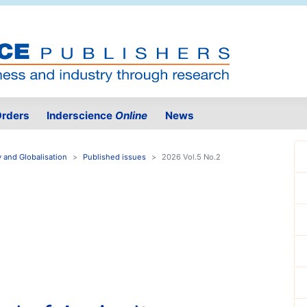
rders
Inderscience
Online
News
y and Globalisation
Published issues
2026 Vol.5 No.2