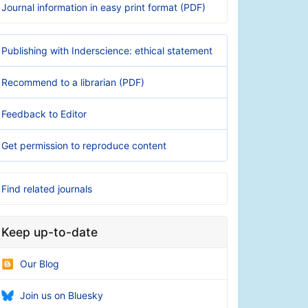
Journal information in easy print format (PDF)
Publishing with Inderscience: ethical statement
Recommend to a librarian (PDF)
Feedback to Editor
Get permission to reproduce content
Find related journals
Keep up-to-date
Our Blog
Join us on Bluesky