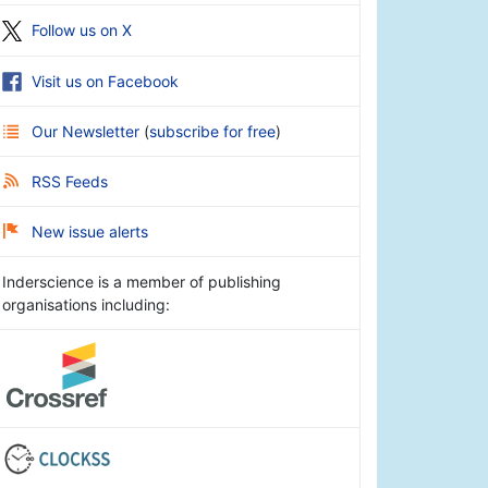
Follow us on X
Visit us on Facebook
Our Newsletter
(
subscribe for free
)
RSS Feeds
New issue alerts
Inderscience is a member of publishing
organisations including: