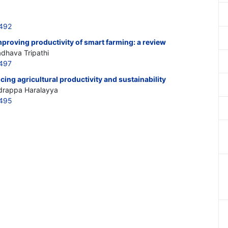
3492
mproving productivity of smart farming: a review
adhava Tripathi
3497
ing agricultural productivity and sustainability
adrappa Haralayya
3495