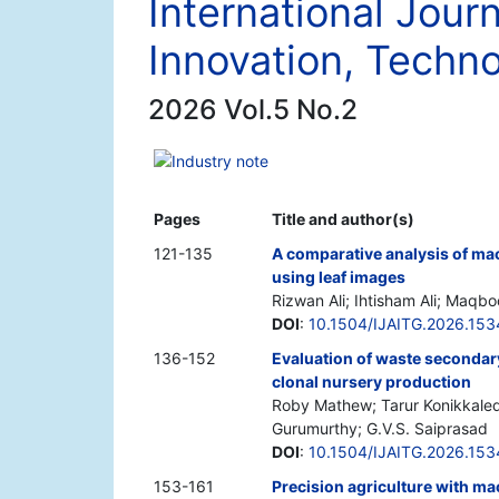
International Journ
Innovation, Techno
2026 Vol.5 No.2
Industry note
Pages
Title and author(s)
121-135
A comparative analysis of mac
using leaf images
Rizwan Ali; Ihtisham Ali; Maqbo
DOI
:
10.1504/IJAITG.2026.15
136-152
Evaluation of waste secondar
clonal nursery production
Roby Mathew; Tarur Konikkaledo
Gurumurthy; G.V.S. Saiprasad
DOI
:
10.1504/IJAITG.2026.15
153-161
Precision agriculture with ma