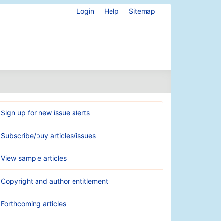
Login
Help
Sitemap
Sign up for new issue alerts
Subscribe/buy articles/issues
View sample articles
Copyright and author entitlement
Forthcoming articles