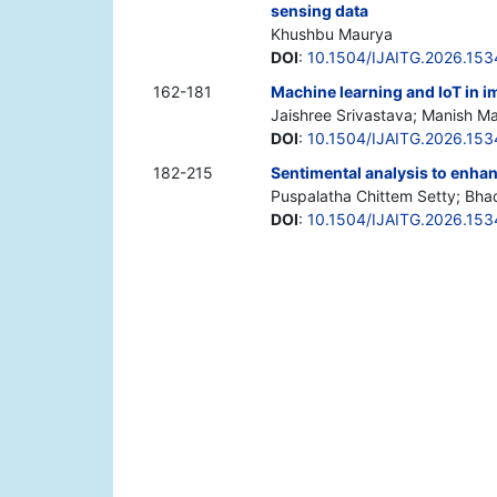
sensing data
Khushbu Maurya
DOI
:
10.1504/IJAITG.2026.15
162-181
Machine learning and IoT in i
Jaishree Srivastava; Manish M
DOI
:
10.1504/IJAITG.2026.15
182-215
Sentimental analysis to enhanc
Puspalatha Chittem Setty; Bh
DOI
:
10.1504/IJAITG.2026.15