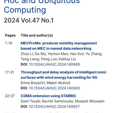
Hoc and Ubiquitous
Computing
2024 Vol.47 No.1
Pages
Title and author(s)
1-16
MECProMo: producer mobility management
based on MEC in named data networking
Zhuo Li; Da Wu; Yachun Mao; Hao Xun; Yu Zhang;
Teng Liang; Peng Luo; Kaihua Liu
DOI
:
10.1504/IJAHUC.2024.140666
17-21
Throughput and delay analysis of intelligent omni
surfaces with wind energy harvesting for 6G
Emna Bouazizi; Majed Abdouli
DOI
:
10.1504/IJAHUC.2024.140660
22-27
CDMA extension using STARRIS
Sami Touati; Rachid Sammouda; Musaed Alhussein
DOI
:
10.1504/IJAHUC.2024.140657