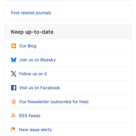
Find related journals
Keep up-to-date
Our Blog
Join us on Bluesky
Follow us on X
Visit us on Facebook
Our Newsletter
(
subscribe for free
)
RSS Feeds
New issue alerts