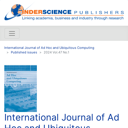
International Journal of Ad Hoc and Ubiquitous Computing
Published issues
2024 Vol.47 No.1
International Journal of Ad