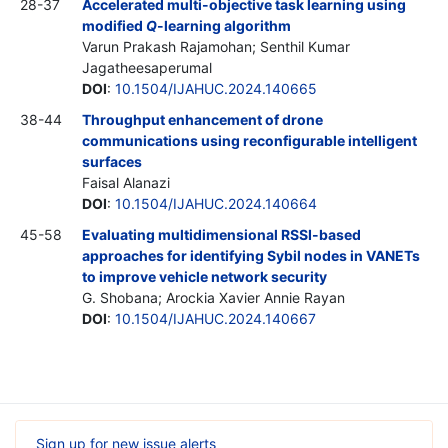
28-37
Accelerated multi-objective task learning using
modified
Q
-learning algorithm
Varun Prakash Rajamohan; Senthil Kumar
Jagatheesaperumal
DOI
:
10.1504/IJAHUC.2024.140665
38-44
Throughput enhancement of drone
communications using reconfigurable intelligent
surfaces
Faisal Alanazi
DOI
:
10.1504/IJAHUC.2024.140664
45-58
Evaluating multidimensional RSSI-based
approaches for identifying Sybil nodes in VANETs
to improve vehicle network security
G. Shobana; Arockia Xavier Annie Rayan
DOI
:
10.1504/IJAHUC.2024.140667
Sign up for new issue alerts