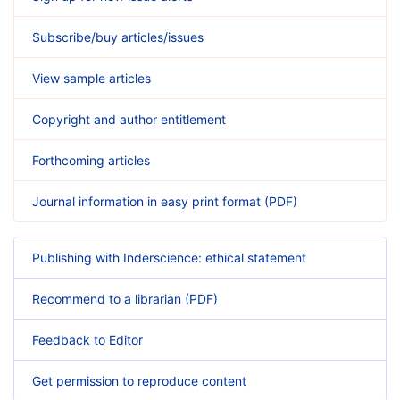
Subscribe/buy articles/issues
View sample articles
Copyright and author entitlement
Forthcoming articles
Journal information in easy print format (PDF)
Publishing with Inderscience: ethical statement
Recommend to a librarian (PDF)
Feedback to Editor
Get permission to reproduce content