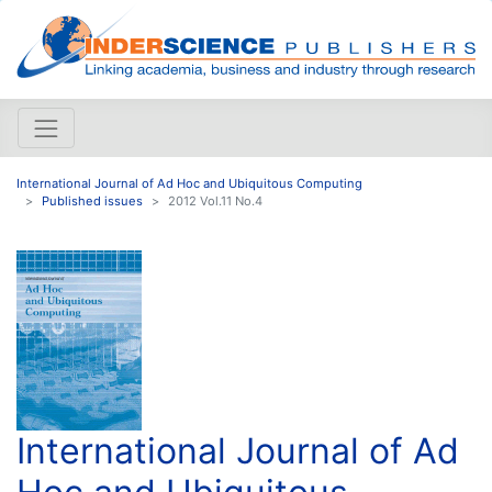
International Journal of Ad Hoc and Ubiquitous Computing
Published issues
2012 Vol.11 No.4
International Journal of Ad