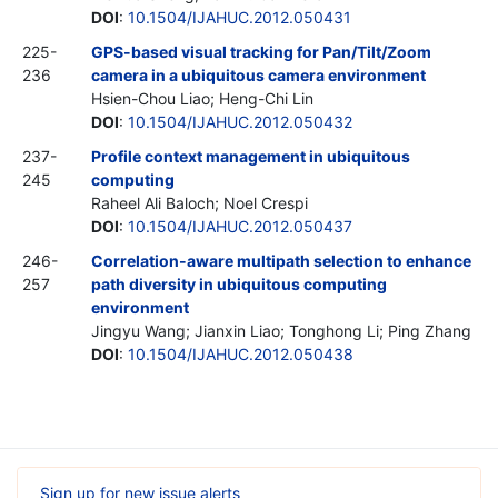
DOI
:
10.1504/IJAHUC.2012.050431
225-
GPS-based visual tracking for Pan/Tilt/Zoom
236
camera in a ubiquitous camera environment
Hsien-Chou Liao; Heng-Chi Lin
DOI
:
10.1504/IJAHUC.2012.050432
237-
Profile context management in ubiquitous
245
computing
Raheel Ali Baloch; Noel Crespi
DOI
:
10.1504/IJAHUC.2012.050437
246-
Correlation-aware multipath selection to enhance
257
path diversity in ubiquitous computing
environment
Jingyu Wang; Jianxin Liao; Tonghong Li; Ping Zhang
DOI
:
10.1504/IJAHUC.2012.050438
Sign up for new issue alerts