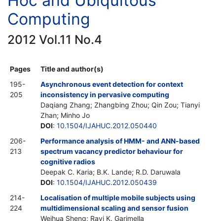
Hoc and Ubiquitous
Computing
2012 Vol.11 No.4
Pages
Title and author(s)
195-
Asynchronous event detection for context
205
inconsistency in pervasive computing
Daqiang Zhang; Zhangbing Zhou; Qin Zou; Tianyi
Zhan; Minho Jo
DOI
:
10.1504/IJAHUC.2012.050440
206-
Performance analysis of HMM- and ANN-based
213
spectrum vacancy predictor behaviour for
cognitive radios
Deepak C. Karia; B.K. Lande; R.D. Daruwala
DOI
:
10.1504/IJAHUC.2012.050439
214-
Localisation of multiple mobile subjects using
224
multidimensional scaling and sensor fusion
Weihua Sheng; Ravi K. Garimella