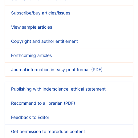
Subscribe/buy articles/issues
View sample articles
Copyright and author entitlement
Forthcoming articles
Journal information in easy print format (PDF)
Publishing with Inderscience: ethical statement
Recommend to a librarian (PDF)
Feedback to Editor
Get permission to reproduce content