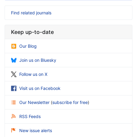
Find related journals
Keep up-to-date
Our Blog
Join us on Bluesky
Follow us on X
Visit us on Facebook
Our Newsletter
(
subscribe for free
)
RSS Feeds
New issue alerts