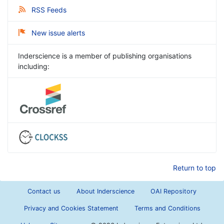
RSS Feeds
New issue alerts
Inderscience is a member of publishing organisations
including:
Return to top
Contact us
About Inderscience
OAI Repository
Privacy and Cookies Statement
Terms and Conditions