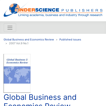
Global Business and Economics Review
Published issues
2007 Vol.9 No.1
Global Business and