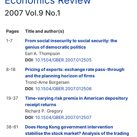
Economics Review
2007 Vol.9 No.1
Pages
Title and author(s)
1-7
From social insecurity to social security: the
genius of democratic politics
Earl A. Thompson
DOI
:
10.1504/GBER.2007.012505
8-18
Pricing of exports: exchange rate pass-through
and the planning horizon of firms
Trond-Arne Borgersen
DOI
:
10.1504/GBER.2007.012506
19-37
Time-varying risk premia in American depository
receipt returns
Richard P. Gregory
DOI
:
10.1504/GBER.2007.012507
38-61
Does Hong Kong government intervention
stabilise the stock market? Analysis of the trading