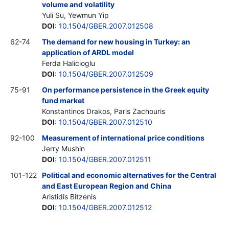
volume and volatility
Yuli Su, Yewmun Yip
DOI
:
10.1504/GBER.2007.012508
62-74
The demand for new housing in Turkey: an
application of ARDL model
Ferda Halicioglu
DOI
:
10.1504/GBER.2007.012509
75-91
On performance persistence in the Greek equity
fund market
Konstantinos Drakos, Paris Zachouris
DOI
:
10.1504/GBER.2007.012510
92-100
Measurement of international price conditions
Jerry Mushin
DOI
:
10.1504/GBER.2007.012511
101-122
Political and economic alternatives for the Central
and East European Region and China
Aristidis Bitzenis
DOI
:
10.1504/GBER.2007.012512