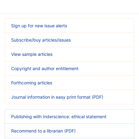
Sign up for new issue alerts
Subscribe/buy articles/issues
View sample articles
Copyright and author entitlement
Forthcoming articles
Journal information in easy print format (PDF)
Publishing with Inderscience: ethical statement
Recommend to a librarian (PDF)