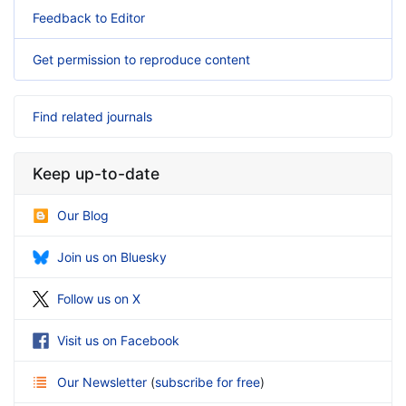
Feedback to Editor
Get permission to reproduce content
Find related journals
Keep up-to-date
Our Blog
Join us on Bluesky
Follow us on X
Visit us on Facebook
Our Newsletter
(
subscribe for free
)