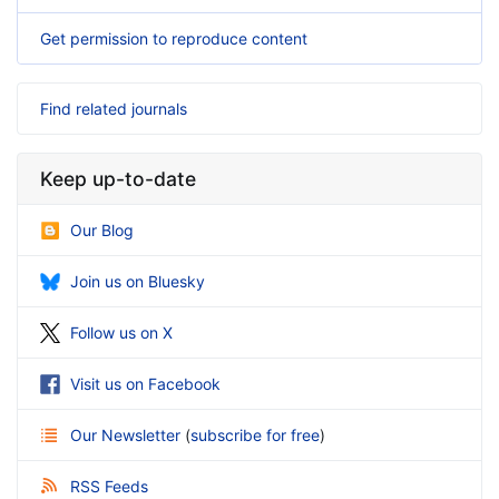
Get permission to reproduce content
Find related journals
Keep up-to-date
Our Blog
Join us on Bluesky
Follow us on X
Visit us on Facebook
Our Newsletter
(
subscribe for free
)
RSS Feeds