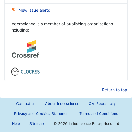
New issue alerts
Inderscience is a member of publishing organisations
including:
Return to top
Contact us
About Inderscience
OAI Repository
Privacy and Cookies Statement
Terms and Conditions
Help
Sitemap
©
2026 Inderscience Enterprises Ltd.