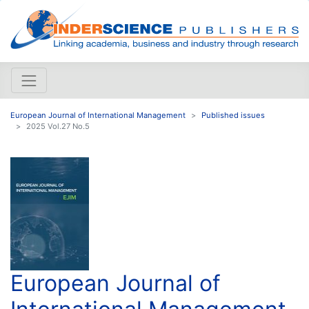
European Journal of International Management
Published issues
2025 Vol.27 No.5
European Journal of