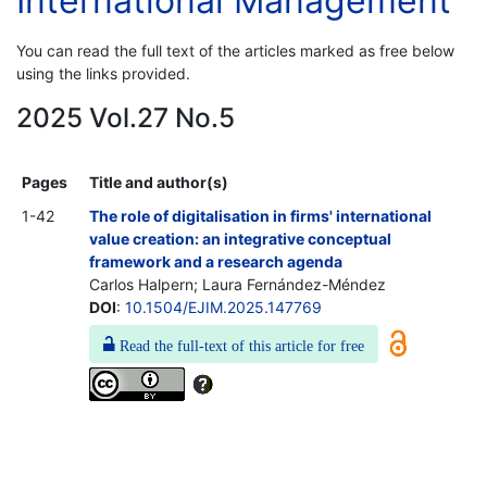
International Management
You can read the full text of the articles marked as free below
using the links provided.
2025 Vol.27 No.5
Pages
Title and author(s)
1-42
The role of digitalisation in firms' international
value creation: an integrative conceptual
framework and a research agenda
Carlos Halpern; Laura Fernández-Méndez
DOI
:
10.1504/EJIM.2025.147769
Read the full-text of this article for free