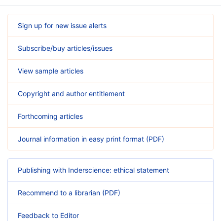
Sign up for new issue alerts
Subscribe/buy articles/issues
View sample articles
Copyright and author entitlement
Forthcoming articles
Journal information in easy print format (PDF)
Publishing with Inderscience: ethical statement
Recommend to a librarian (PDF)
Feedback to Editor