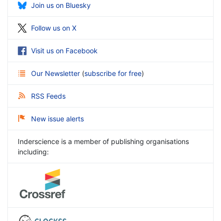
Join us on Bluesky
Follow us on X
Visit us on Facebook
Our Newsletter
(
subscribe for free
)
RSS Feeds
New issue alerts
Inderscience is a member of publishing organisations
including: