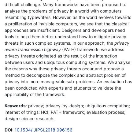
difficult challenge. Many frameworks have been proposed to
analyse the problems of privacy in a world with computers
resembling typewriters. However, as the world evolves towards
a proliferation of invisible computers, we see that the classical
approaches are insufficient. Designers and developers need
tools to help them better understand how to mitigate privacy
threats in such complex systems. In our approach, the
privacy
aware transmission highway
(PATH) framework, we address
privacy threats originated as the result of the interaction
between users and ubiquitous computing systems. We analyse
the reasons why these privacy threats occur and propose a
method to decompose the complex and abstract problem of
privacy into more manageable sub-problems. An evaluation has
been conducted with experts and students to validate the
applicability of the framework.
Keywords
: privacy; privacy-by-design; ubiquitous computing;
internet of things; HCI; PATH framework; evaluation process;
design science research.
DOI
:
10.1504/IJIPSI.2018.096156