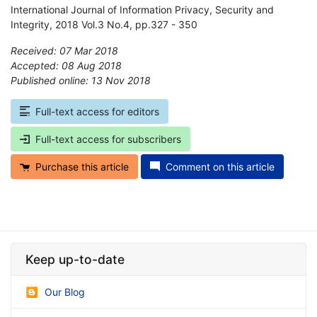
International Journal of Information Privacy, Security and
Integrity, 2018 Vol.3 No.4, pp.327 - 350
Received: 07 Mar 2018
Accepted: 08 Aug 2018
Published online: 13 Nov 2018
*
Full-text access for editors
Full-text access for subscribers
Purchase this article
Comment on this article
Keep up-to-date
Our Blog