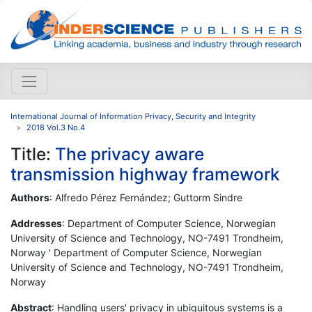
International Journal of Information Privacy, Security and Integrity
2018 Vol.3 No.4
Title:
The privacy aware
transmission highway framework
Authors
: Alfredo Pérez Fernández; Guttorm Sindre
Addresses
: Department of Computer Science, Norwegian
University of Science and Technology, NO-7491 Trondheim,
Norway ' Department of Computer Science, Norwegian
University of Science and Technology, NO-7491 Trondheim,
Norway
Abstract
: Handling users' privacy in ubiquitous systems is a